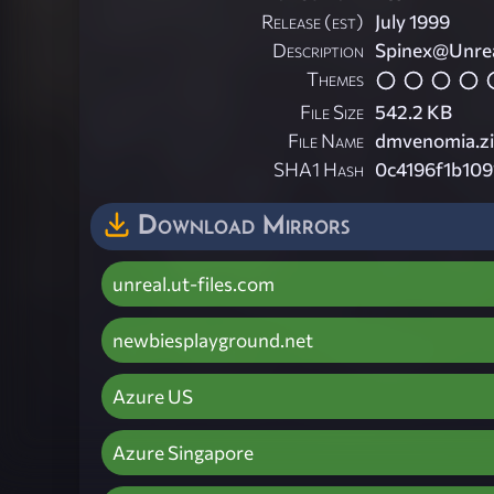
Release (est)
July 1999
Description
Spinex@Unrea
Themes
File Size
542.2 KB
File Name
dmvenomia.z
SHA1 Hash
0c4196f1b10
Download Mirrors
unreal.ut-files.com
newbiesplayground.net
Azure US
Azure Singapore