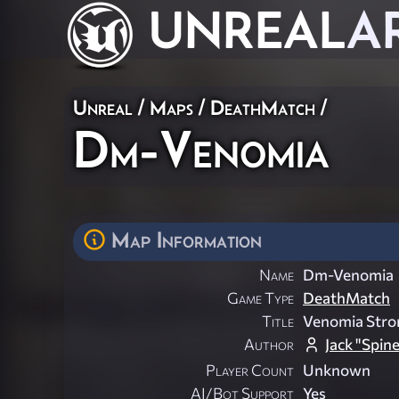
UNREAL
A
Unreal
/
Maps
/
DeathMatch
/
Dm-Venomia
Map Information
Name
Dm-Venomia
Game Type
DeathMatch
Title
Venomia Stro
Author
Jack "Spin
Player Count
Unknown
AI/Bot Support
Yes