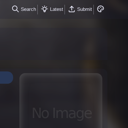
Search
Latest
Submit