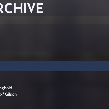
RCHIVE
nghold
ex" Gilson