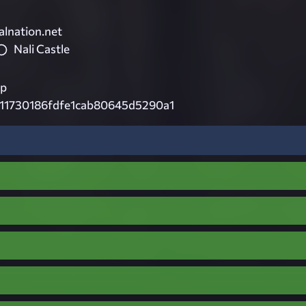
lnation.net
Nali Castle
ip
911730186fdfe1cab80645d5290a1