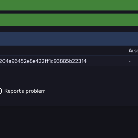
Also
204a96452e8e422ff1c93885b22314
-
Report a problem