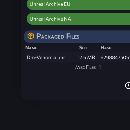
Unreal Archive EU
Unreal Archive NA
Packaged Files
Name
Size
Hash
Dm-Venomia.unr
2.5 MB
6298847a05
Misc Files
1