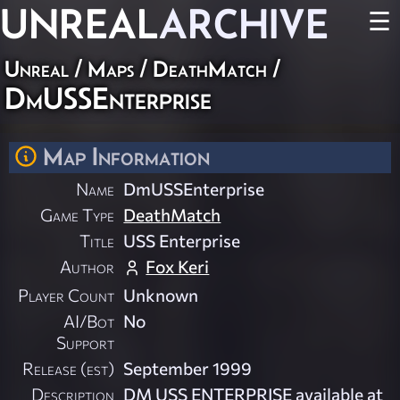
UNREAL
ARCHIVE
☰
Unreal
/
Maps
/
DeathMatch
/
DmUSSEnterprise
Map Information
Name
DmUSSEnterprise
Game Type
DeathMatch
Title
USS Enterprise
Author
Fox Keri
Player Count
Unknown
AI/Bot
No
Support
Release (est)
September 1999
Description
DM USS ENTERPRISE available at