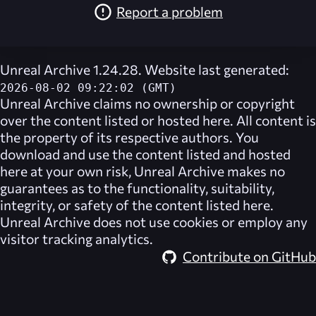
Report a problem
Unreal Archive 1.24.28. Website last generated:
2026-08-02 09:22:02 (GMT)
Unreal Archive
claims no ownership or copyright
over the content listed or hosted here. All content is
the property of its respective authors. You
download and use the content listed and hosted
here at your own risk,
Unreal Archive
makes no
guarantees as to the functionality, suitability,
integrity, or safety of the content listed here.
Unreal Archive
does not use cookies or employ any
visitor tracking analytics.
Contribute on GitHub