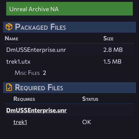
Unreal Archive NA
Packaged Files
Name
Size
DmUSSEnterprise.unr
2.8 MB
trek1.utx
1.5 MB
Misc Files
2
Required Files
Requires
Status
DmUSSEnterprise.unr
trek1
OK