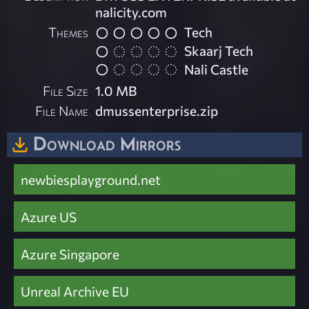
nalicity.com
Themes
Tech
Skaarj Tech
Nali Castle
File Size
1.0 MB
File Name
dmussenterprise.zip
Download Mirrors
newbiesplayground.net
Azure US
Azure Singapore
Unreal Archive EU