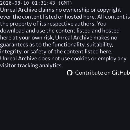
2026-08-10 01:31:43 (GMT)
Unreal Archive
claims no ownership or copyright
over the content listed or hosted here. All content is
the property of its respective authors. You
download and use the content listed and hosted
here at your own risk,
Unreal Archive
makes no
guarantees as to the functionality, suitability,
integrity, or safety of the content listed here.
Unreal Archive
does not use cookies or employ any
visitor tracking analytics.
Contribute on GitHub