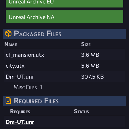
Unreal Archive EU
Unreal Archive NA
Packaged Files
Name
Size
cf_mansion.utx
3.6 MB
city.utx
5.6 MB
Dm-UT.unr
307.5 KB
Misc Files
1
Required Files
Requires
Status
Dm-UT.unr