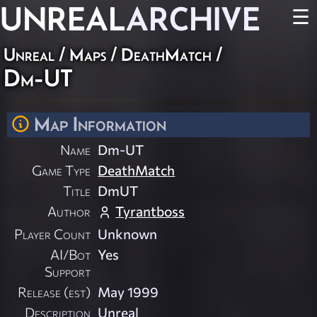
UNREAL
ARCHIVE
☰
Unreal
/
Maps
/
DeathMatch
/
Dm-UT
Map Information
Name
Dm-UT
Game Type
DeathMatch
Title
DmUT
Author
Tyrantboss
Player Count
Unknown
AI/Bot
Yes
Support
Release (est)
May 1999
Description
Unreal