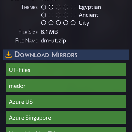
Themes
Egyptian
Ancient
City
File Size
6.1 MB
File Name
dm-ut.zip
Download Mirrors
UT-Files
medor
Azure US
Azure Singapore