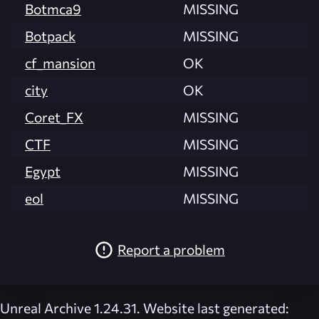
Botmca9
MISSING
Botpack
MISSING
cf_mansion
OK
city
OK
Coret_FX
MISSING
CTF
MISSING
Egypt
MISSING
eol
MISSING
Report a problem
Unreal Archive 1.24.31. Website last generated: