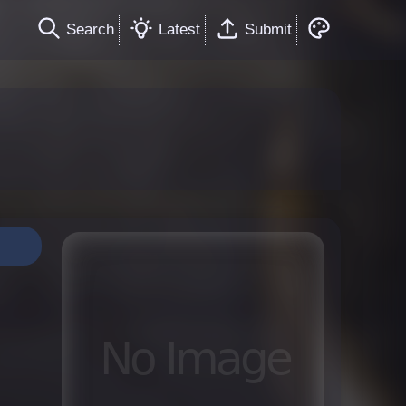
Search
Latest
Submit