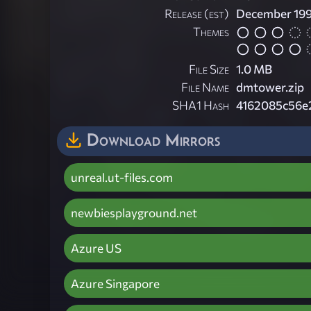
Release (est)
December 19
Themes
File Size
1.0 MB
File Name
dmtower.zip
SHA1 Hash
4162085c56e
Download Mirrors
unreal.ut-files.com
newbiesplayground.net
Azure US
Azure Singapore