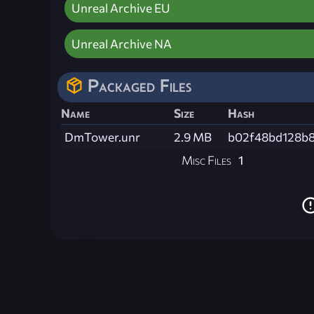
Unreal Archive EU
Unreal Archive NA
Packaged Files
Name
Size
Hash
DmTower.unr
2.9 MB
b02f48bd128b8
Misc Files
1