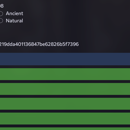
98
Ancient
Natural
219dda401136847be62826b5f7396