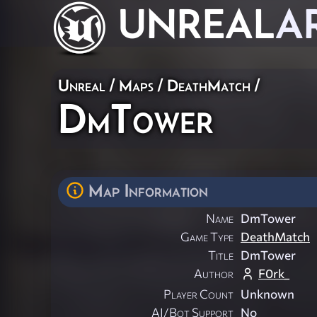
UNREAL
A
Unreal
/
Maps
/
DeathMatch
/
DmTower
Map Information
Name
DmTower
Game Type
DeathMatch
Title
DmTower
Author
F0rk_
Player Count
Unknown
AI/Bot Support
No