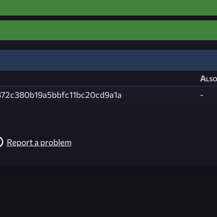
Also
72c380b19a5bbfc11bc20cd9a1a
-
Report a problem