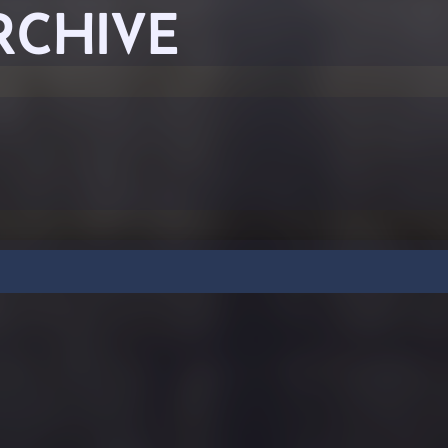
RCHIVE