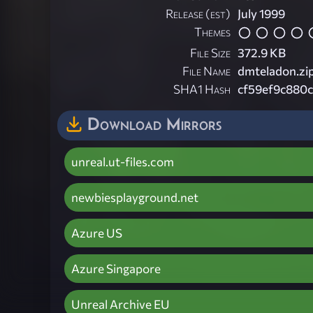
Release (est)
July 1999
Themes
File Size
372.9 KB
File Name
dmteladon.zi
SHA1 Hash
cf59ef9c880
Download Mirrors
unreal.ut-files.com
newbiesplayground.net
Azure US
Azure Singapore
Unreal Archive EU