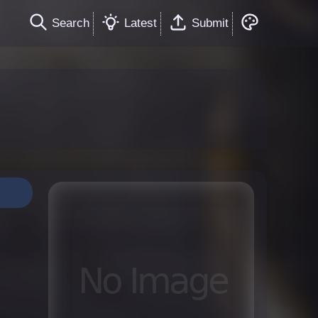
Search
Latest
Submit