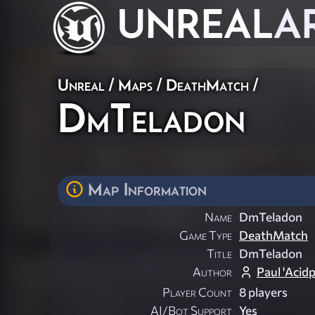
UNREAL
A
Unreal
/
Maps
/
DeathMatch
/
DmTeladon
Map Information
Name
DmTeladon
Game Type
DeathMatch
Title
DmTeladon
Author
Paul 'Acid
Player Count
8 players
AI/Bot Support
Yes