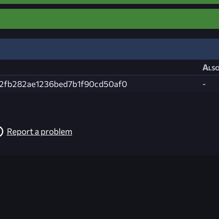
Also
2fb282ae1236bed7b1f90cd50af0
-
Report a problem