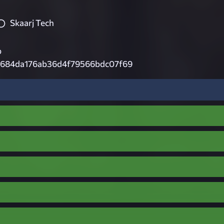
Skaarj Tech
p
c684da176ab36d4f79566bdc07f69