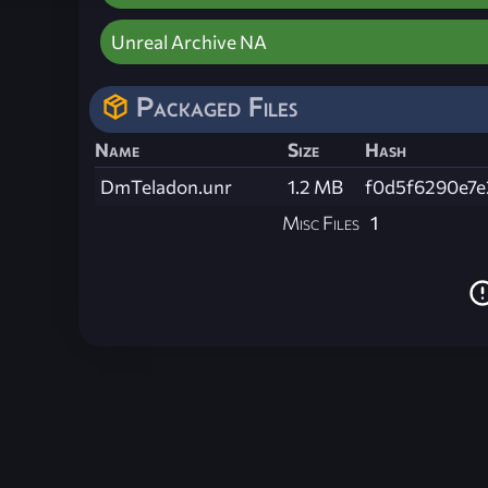
Unreal Archive NA
Packaged Files
Name
Size
Hash
DmTeladon.unr
1.2 MB
f0d5f6290e7e
Misc Files
1