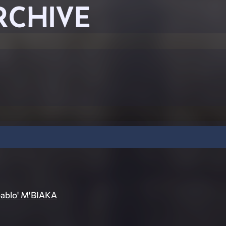
RCHIVE
pablo' M'BIAKA