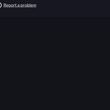
Report a problem
026-08-02 09:22:03 (GMT)
ver the content listed or hosted here. All content is the p
r own risk,
Unreal Archive
makes no guarantees as to the func