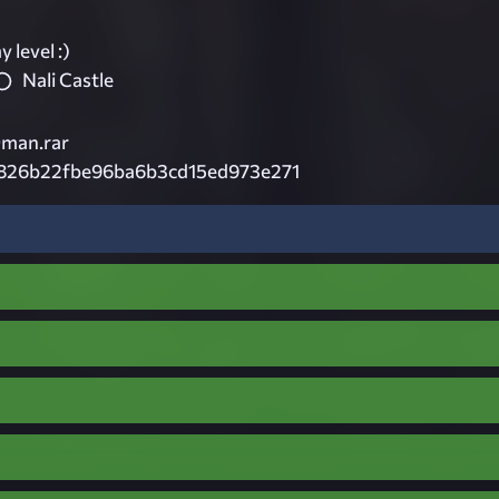
 level :)
Nali Castle
man.rar
826b22fbe96ba6b3cd15ed973e271