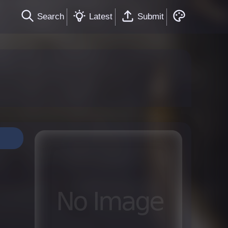
Search
Latest
Submit