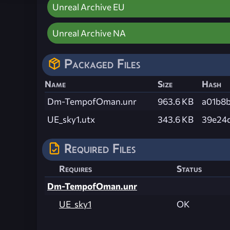
Unreal Archive EU
Unreal Archive NA
Packaged Files
Name
Size
Hash
Dm-TempofOman.unr
963.6 KB
a01b8
UE_sky1.utx
343.6 KB
39e24
Required Files
Requires
Status
Dm-TempofOman.unr
UE_sky1
OK