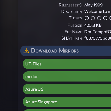
Release (est)
May 1999
Description
Welcome to my
Themes
File Size
425.3 KB
File Name
Dm-TempofO
SHA1 Hash
f8875775bd3
Download Mirrors
UT-Files
medor
Azure US
Azure Singapore