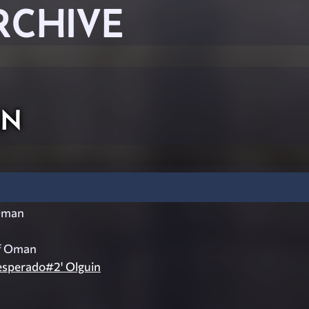
RCHIVE
an
Oman
f Oman
esperado#2' Olguin