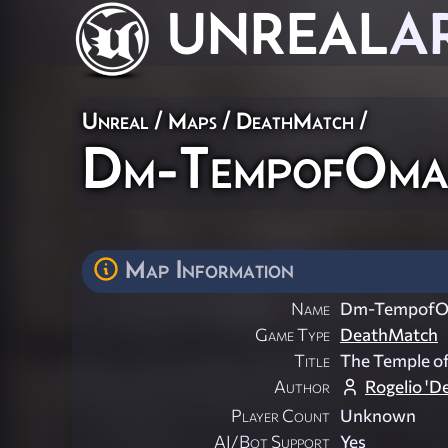
UNREAL
A
Unreal
/
Maps
/
DeathMatch
/
Dm-TempofOm
Map Information
Name
Dm-Tempof
Game Type
DeathMatch
Title
The Temple o
Author
Rogelio 'D
Player Count
Unknown
AI/Bot Support
Yes