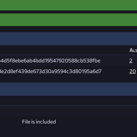
Als
b4d5f8ebe6ab4bdd19547920588cb538fbe
2
de2d8ef439de673d30a9594c3d80195a6d7
20
File is included