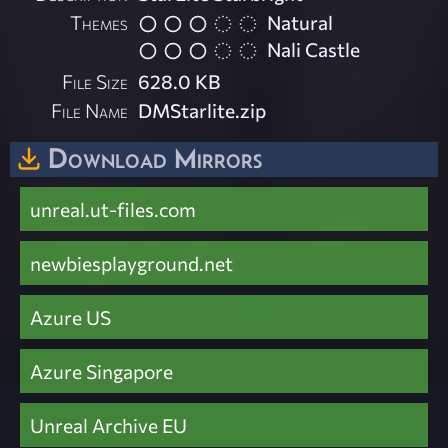
Themes
Natural
Nali Castle
File Size
628.0 KB
File Name
DMStarlite.zip
Download Mirrors
unreal.ut-files.com
newbiesplayground.net
Azure US
Azure Singapore
Unreal Archive EU