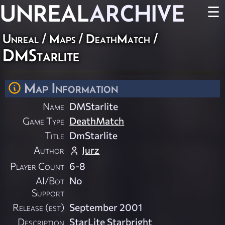
UNREAL
ARCHIVE
☰
Unreal
/
Maps
/
DeathMatch
/
DMStarlite
Map Information
Name
DMStarlite
Game Type
DeathMatch
Title
DmStarlite
Author
Jurz
Player Count
6-8
AI/Bot
No
Support
Release (est)
September 2001
Description
StarLite Starbright