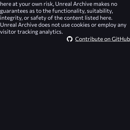
here at your own risk,
Unreal Archive
makes no
guarantees as to the functionality, suitability,
integrity, or safety of the content listed here.
Unreal Archive
does not use cookies or employ any
visitor tracking analytics.
Contribute on GitHub