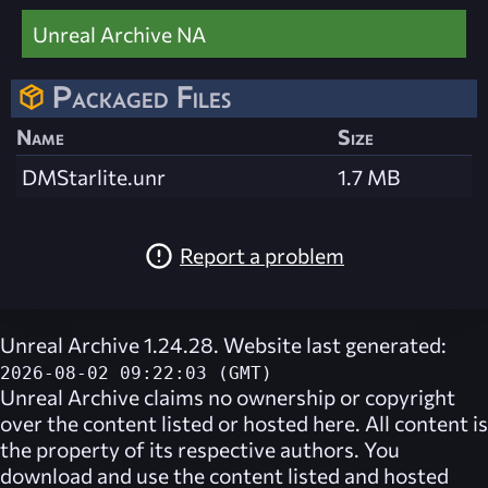
Unreal Archive NA
Packaged Files
Name
Size
DMStarlite.unr
1.7 MB
Report a problem
Unreal Archive 1.24.28. Website last generated:
2026-08-02 09:22:03 (GMT)
Unreal Archive
claims no ownership or copyright
over the content listed or hosted here. All content is
the property of its respective authors. You
download and use the content listed and hosted