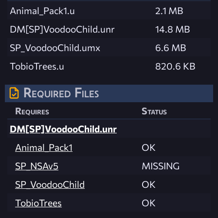
Animal_Pack1.u
2.1 MB
DM[SP]VoodooChild.unr
14.8 MB
SP_VoodooChild.umx
6.6 MB
TobioTrees.u
820.6 KB
Required Files
Requires
Status
DM[SP]VoodooChild.unr
Animal_Pack1
OK
SP_NSAv5
MISSING
SP_VoodooChild
OK
TobioTrees
OK