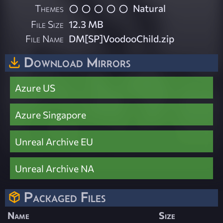
Themes
Natural
File Size
12.3 MB
File Name
DM[SP]VoodooChild.zip
Download Mirrors
Azure US
Azure Singapore
Unreal Archive EU
Unreal Archive NA
Packaged Files
Name
Size