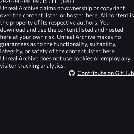
2026-08-09 09:15:11 (GMT)
Unreal Archive
claims no ownership or copyright
over the content listed or hosted here. All content is
the property of its respective authors. You
download and use the content listed and hosted
here at your own risk,
Unreal Archive
makes no
guarantees as to the functionality, suitability,
integrity, or safety of the content listed here.
Unreal Archive
does not use cookies or employ any
visitor tracking analytics.
Contribute on GitHub