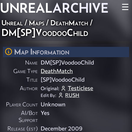
UNREAL
ARCHIVE
☰
Unreal
/
Maps
/
DeathMatch
/
DM[SP]VoodooChild
Map Information
Name
DM[SP]VoodooChild
Game Type
DeathMatch
Title
[SP]VoodooChild
Author
Testiclese
Original:
RUSH
Edit By:
Player Count
Unknown
AI/Bot
Yes
Support
Release (est)
December 2009