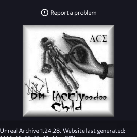
Report a problem
Unreal Archive 1.24.28. Website last generated: