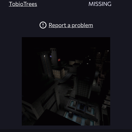
TobioTrees
MISSING
Report a problem