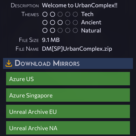
Description
Welcome to UrbanComplex!!
Themes
Tech
Ancient
Natural
File Size
9.1 MB
File Name
DM[SP]UrbanComplex.zip
Download Mirrors
Azure US
Azure Singapore
Unreal Archive EU
Unreal Archive NA