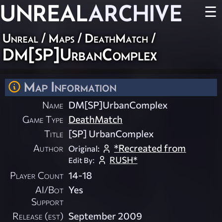
UNREAL
ARCHIVE
☰
Unreal
/
Maps
/
DeathMatch
/
DM[SP]UrbanComplex
Map Information
Name
DM[SP]UrbanComplex
Game Type
DeathMatch
Title
[SP] UrbanComplex
Author
*Recreated from
Original:
RUSH*
Edit By:
Player Count
14-18
AI/Bot
Yes
Support
Release (est)
September 2009