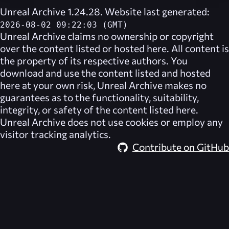
Unreal Archive 1.24.28. Website last generated:
2026-08-02 09:22:03 (GMT)
Unreal Archive
claims no ownership or copyright
over the content listed or hosted here. All content is
the property of its respective authors. You
download and use the content listed and hosted
here at your own risk,
Unreal Archive
makes no
guarantees as to the functionality, suitability,
integrity, or safety of the content listed here.
Unreal Archive
does not use cookies or employ any
visitor tracking analytics.
Contribute on GitHub