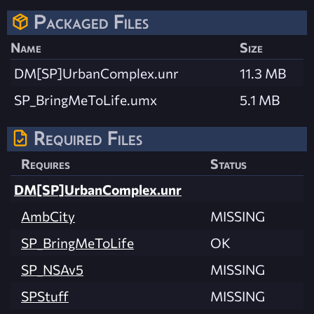
Packaged Files
Name
Size
DM[SP]UrbanComplex.unr
11.3 MB
SP_BringMeToLife.umx
5.1 MB
Required Files
Requires
Status
DM[SP]UrbanComplex.unr
AmbCity
MISSING
SP_BringMeToLife
OK
SP_NSAv5
MISSING
SPStuff
MISSING