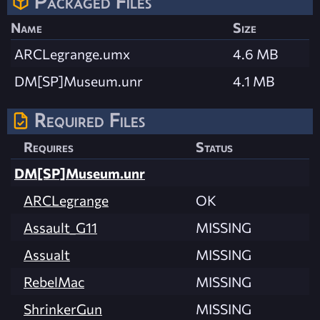
Packaged Files
Name
Size
ARCLegrange.umx
4.6 MB
DM[SP]Museum.unr
4.1 MB
Required Files
Requires
Status
DM[SP]Museum.unr
ARCLegrange
OK
Assault_G11
MISSING
Assualt
MISSING
RebelMac
MISSING
ShrinkerGun
MISSING