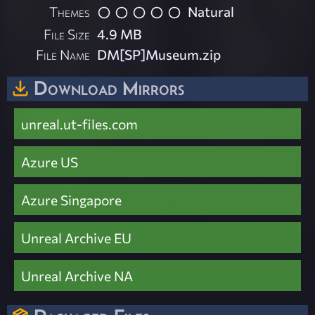
Themes
Natural
File Size
4.9 MB
File Name
DM[SP]Museum.zip
Download Mirrors
unreal.ut-files.com
Azure US
Azure Singapore
Unreal Archive EU
Unreal Archive NA