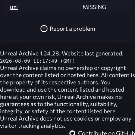
uzi
MISSING
Report a problem
Unreal Archive 1.24.28. Website last generated:
2026-08-09 11:17:49 (GMT)
Unreal Archive
claims no ownership or copyright
over the content listed or hosted here. All content is
the property of its respective authors. You
download and use the content listed and hosted
here at your own risk,
Unreal Archive
makes no
guarantees as to the functionality, suitability,
integrity, or safety of the content listed here.
Unreal Archive
does not use cookies or employ any
visitor tracking analytics.
Contribute on GitHub