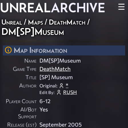
UNREAL
ARCHIVE
☰
Unreal
/
Maps
/
DeathMatch
/
DM[SP]Museum
Map Information
Name
DM[SP]Museum
Game Type
DeathMatch
Title
[SP] Museum
Author
*
Original:
RUSH
Edit By:
Player Count
6-12
AI/Bot
Yes
Support
Release (est)
September 2005