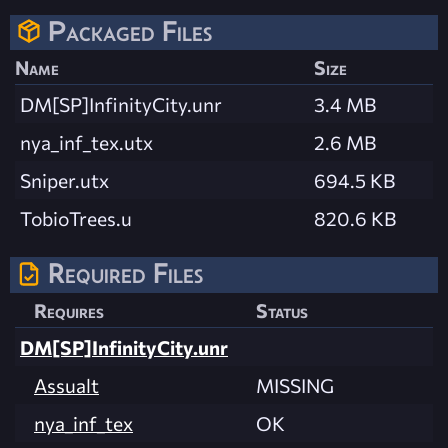
Packaged Files
Name
Size
DM[SP]InfinityCity.unr
3.4 MB
nya_inf_tex.utx
2.6 MB
Sniper.utx
694.5 KB
TobioTrees.u
820.6 KB
Required Files
Requires
Status
DM[SP]InfinityCity.unr
Assualt
MISSING
nya_inf_tex
OK