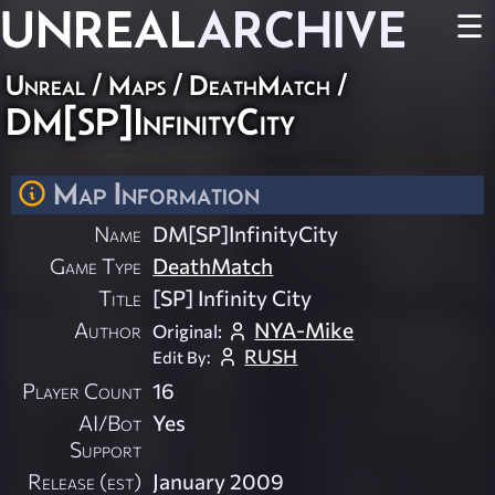
UNREAL
ARCHIVE
☰
Unreal
/
Maps
/
DeathMatch
/
DM[SP]InfinityCity
Map Information
Name
DM[SP]InfinityCity
Game Type
DeathMatch
Title
[SP] Infinity City
Author
NYA-Mike
Original:
RUSH
Edit By:
Player Count
16
AI/Bot
Yes
Support
Release (est)
January 2009