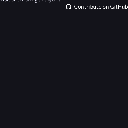
Contribute on GitHub