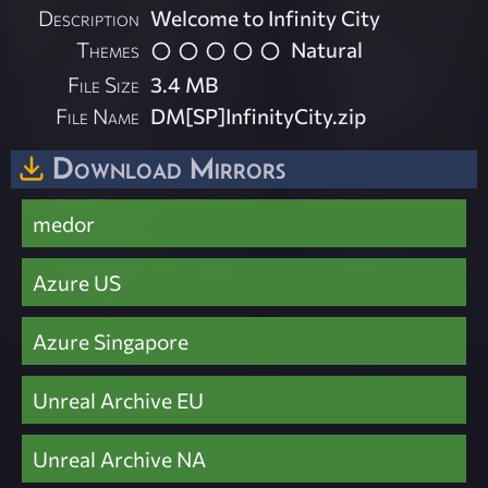
Description
Welcome to Infinity City
Themes
Natural
File Size
3.4 MB
File Name
DM[SP]InfinityCity.zip
Download Mirrors
medor
Azure US
Azure Singapore
Unreal Archive EU
Unreal Archive NA