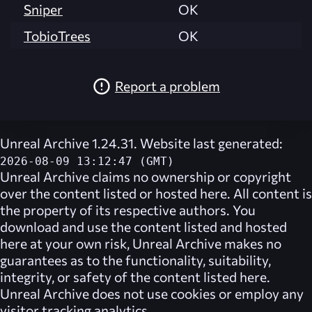
Sniper
OK
TobioTrees
OK
Report a problem
Unreal Archive 1.24.31. Website last generated:
2026-08-09 13:12:47 (GMT)
Unreal Archive
claims no ownership or copyright
over the content listed or hosted here. All content is
the property of its respective authors. You
download and use the content listed and hosted
here at your own risk,
Unreal Archive
makes no
guarantees as to the functionality, suitability,
integrity, or safety of the content listed here.
Unreal Archive
does not use cookies or employ any
visitor tracking analytics.