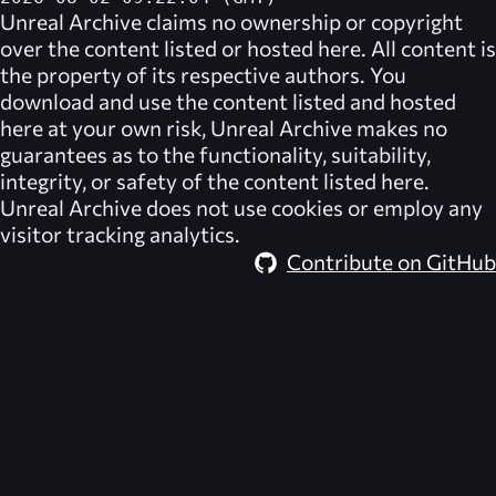
Unreal Archive
claims no ownership or copyright
over the content listed or hosted here. All content is
the property of its respective authors. You
download and use the content listed and hosted
here at your own risk,
Unreal Archive
makes no
guarantees as to the functionality, suitability,
integrity, or safety of the content listed here.
Unreal Archive
does not use cookies or employ any
visitor tracking analytics.
Contribute on GitHub