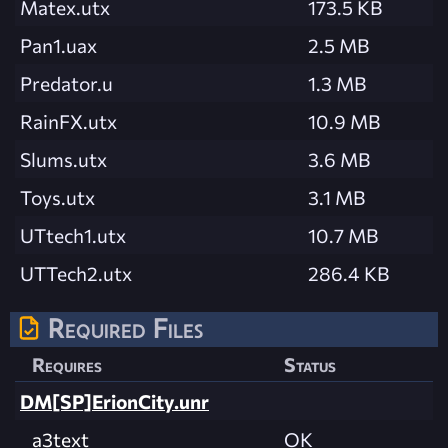
Matex.utx
173.5 KB
Pan1.uax
2.5 MB
Predator.u
1.3 MB
RainFX.utx
10.9 MB
Slums.utx
3.6 MB
Toys.utx
3.1 MB
UTtech1.utx
10.7 MB
UTTech2.utx
286.4 KB
Required Files
Requires
Status
DM[SP]ErionCity.unr
a3text
OK