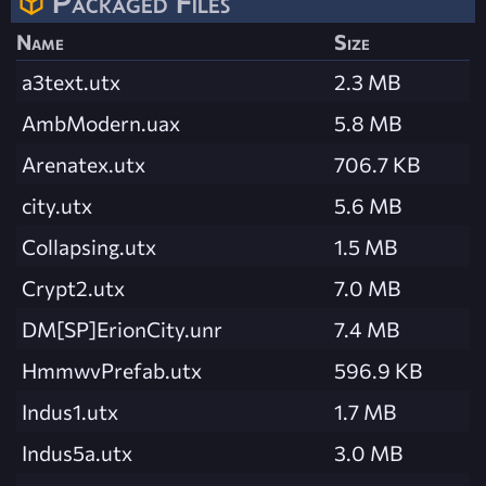
Packaged Files
Name
Size
a3text.utx
2.3 MB
AmbModern.uax
5.8 MB
Arenatex.utx
706.7 KB
city.utx
5.6 MB
Collapsing.utx
1.5 MB
Crypt2.utx
7.0 MB
DM[SP]ErionCity.unr
7.4 MB
HmmwvPrefab.utx
596.9 KB
Indus1.utx
1.7 MB
Indus5a.utx
3.0 MB