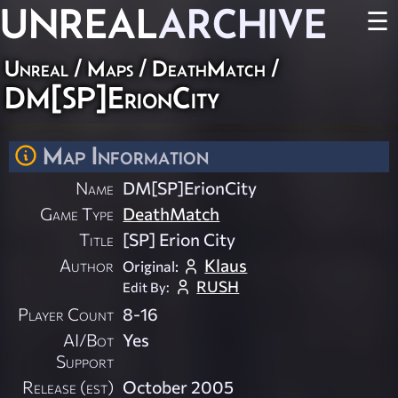
UNREAL
ARCHIVE
☰
Unreal
/
Maps
/
DeathMatch
/
DM[SP]ErionCity
Map Information
Name
DM[SP]ErionCity
Game Type
DeathMatch
Title
[SP] Erion City
Author
Klaus
Original:
RUSH
Edit By:
Player Count
8-16
AI/Bot
Yes
Support
Release (est)
October 2005