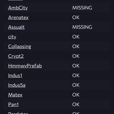
AmbCity
MISSING
Arenatex
OK
Assualt
MISSING
city
OK
Collapsing
OK
Crypt2
OK
HmmwvPrefab
OK
Indus1
OK
Indus5a
OK
Matex
OK
Pan1
OK
Predator
OK