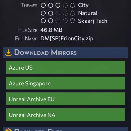
Themes
City
Natural
Skaarj Tech
File Size
46.8 MB
File Name
DM[SP]ErionCity.zip
Download Mirrors
Azure US
Azure Singapore
Unreal Archive EU
Unreal Archive NA