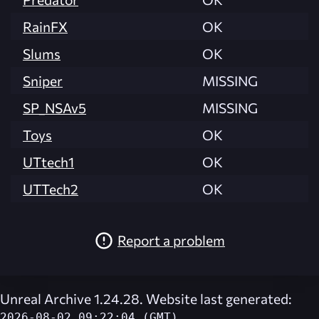
RainFX
OK
Slums
OK
Sniper
MISSING
SP_NSAv5
MISSING
Toys
OK
UTtech1
OK
UTTech2
OK
Report a problem
Unreal Archive 1.24.28. Website last generated:
2026-08-02 09:22:04 (GMT)