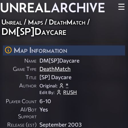
UNREAL
ARCHIVE
☰
Unreal
/
Maps
/
DeathMatch
/
DM[SP]Daycare
Map Information
Name
DM[SP]Daycare
Game Type
DeathMatch
Title
[SP] Daycare
Author
*
Original:
RUSH
Edit By:
Player Count
6-10
AI/Bot
Yes
Support
Release (est)
September 2003