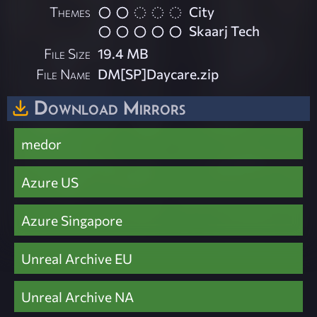
Themes
City
Skaarj Tech
File Size
19.4 MB
File Name
DM[SP]Daycare.zip
Download Mirrors
medor
Azure US
Azure Singapore
Unreal Archive EU
Unreal Archive NA