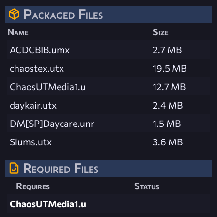
Packaged Files
Name
Size
ACDCBIB.umx
2.7 MB
chaostex.utx
19.5 MB
ChaosUTMedia1.u
12.7 MB
daykair.utx
2.4 MB
DM[SP]Daycare.unr
1.5 MB
Slums.utx
3.6 MB
Required Files
Requires
Status
ChaosUTMedia1.u