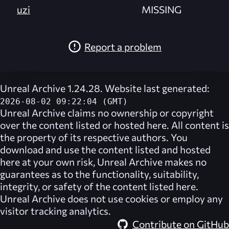
uzi
MISSING
Report a problem
Unreal Archive 1.24.28. Website last generated:
2026-08-02 09:22:04 (GMT)
Unreal Archive
claims no ownership or copyright
over the content listed or hosted here. All content is
the property of its respective authors. You
download and use the content listed and hosted
here at your own risk,
Unreal Archive
makes no
guarantees as to the functionality, suitability,
integrity, or safety of the content listed here.
Unreal Archive
does not use cookies or employ any
visitor tracking analytics.
Contribute on GitHub