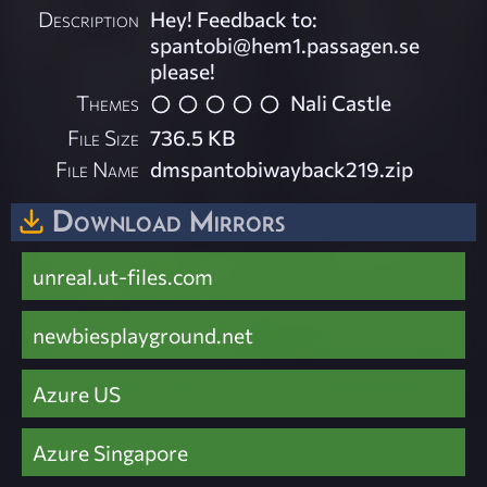
Description
Hey! Feedback to:
spantobi@hem1.passagen.se
please!
Themes
Nali Castle
File Size
736.5 KB
File Name
dmspantobiwayback219.zip
Download Mirrors
unreal.ut-files.com
newbiesplayground.net
Azure US
Azure Singapore