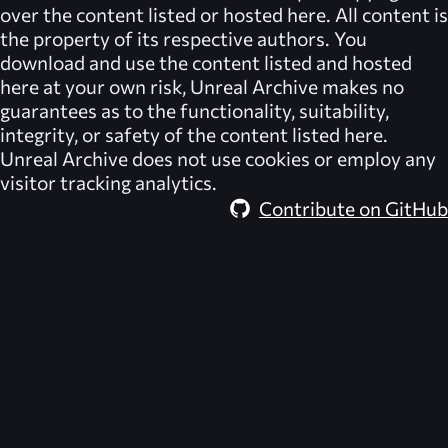
over the content listed or hosted here. All content is
the property of its respective authors. You
download and use the content listed and hosted
here at your own risk,
Unreal Archive
makes no
guarantees as to the functionality, suitability,
integrity, or safety of the content listed here.
Unreal Archive
does not use cookies or employ any
visitor tracking analytics.
Contribute on GitHub