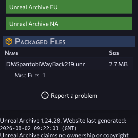
Unreal Archive EU
Unreal Archive NA
Packaged Files
Name
Size
DMSpantobiWayBack219.unr
2.7 MB
Misc Files
1
Report a problem
Unreal Archive 1.24.28. Website last generated:
2026-08-02 09:22:03 (GMT)
Unreal Archive
claims no ownership or copyright