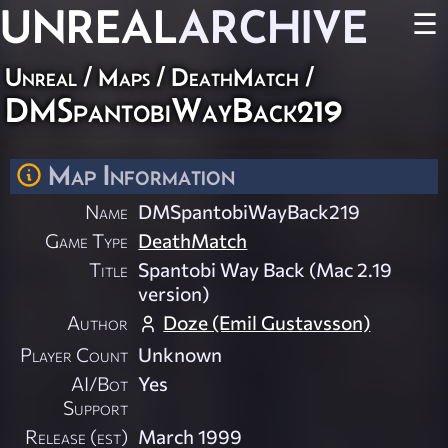
UNREAL
ARCHIVE
☰
Unreal
/
Maps
/
DeathMatch
/
DMSpantobiWayBack219
Map Information
Name
DMSpantobiWayBack219
Game Type
DeathMatch
Title
Spantobi Way Back (Mac 2.19
version)
Author
Doze (Emil Gustavsson)
Player Count
Unknown
AI/Bot
Yes
Support
Release (est)
March 1999