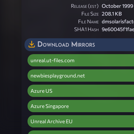
Release (est)
October 1999
File Size
208.1 KB
File Name
dmsolarisfact
SHA1 Hash
9e60045f1fa
Download Mirrors
unreal.ut-files.com
newbiesplayground.net
Azure US
Azure Singapore
Unreal Archive EU