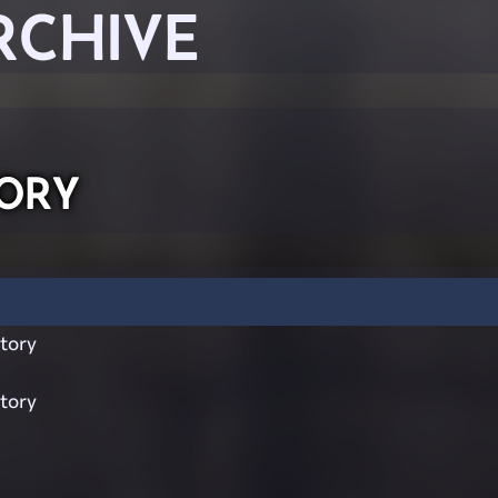
RCHIVE
ory
tory
tory