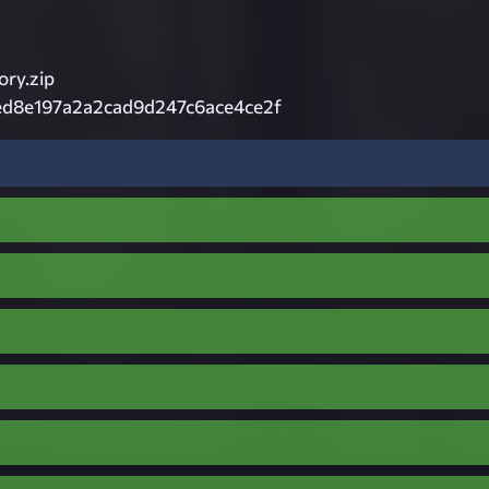
ory.zip
ed8e197a2a2cad9d247c6ace4ce2f