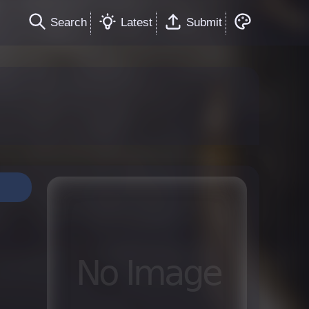
Search
Latest
Submit