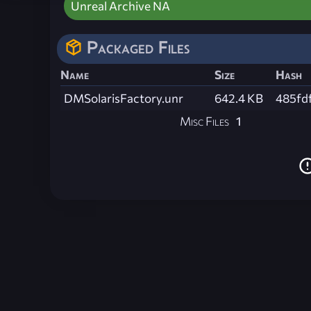
Unreal Archive NA
Packaged Files
Name
Size
Hash
DMSolarisFactory.unr
642.4 KB
485fd
Misc Files
1