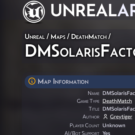
UNREAL
A
Unreal
/
Maps
/
DeathMatch
/
DMSolarisFact
Map Information
Name
DMSolarisFac
Game Type
DeathMatch
Title
DMSolarisFac
Author
Greytiger
Player Count
Unknown
AI/Bot Support
Yes