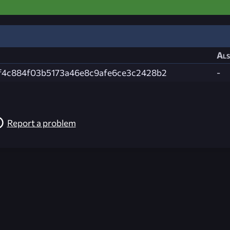
Als
f4c884f03b5173a46e8c9afe6ce3c2428b2
-
Report a problem