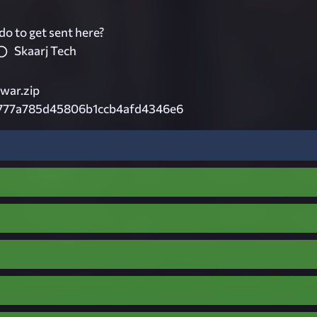
do to get sent here?
Skaarj Tech
war.zip
e777a785d45806b1ccb4afd4346e6