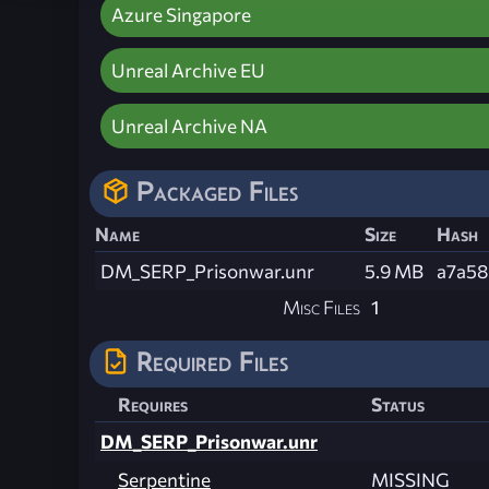
Azure Singapore
Unreal Archive EU
Unreal Archive NA
Packaged Files
Name
Size
Hash
DM_SERP_Prisonwar.unr
5.9 MB
a7a58
Misc Files
1
Required Files
Requires
Status
DM_SERP_Prisonwar.unr
Serpentine
MISSING