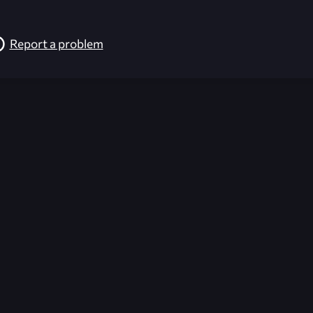
Report a problem
026-08-02 09:22:03 (GMT)
ver the content listed or hosted here. All content is the p