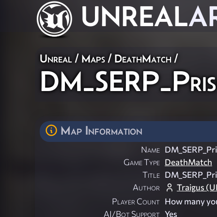
UNREAL
A
Unreal
/
Maps
/
DeathMatch
/
DM_SERP_Pris
Map Information
Name
DM_SERP_Pri
Game Type
DeathMatch
Title
DM_SERP_Pri
Author
Traigus (
Player Count
How many you
AI/Bot Support
Yes