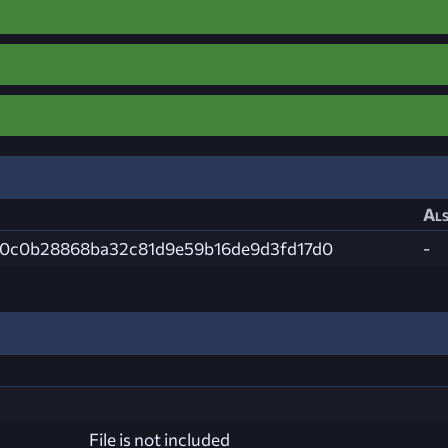
Als
0c0b28868ba32c81d9e59b16de9d3fd17d0
-
File is not included