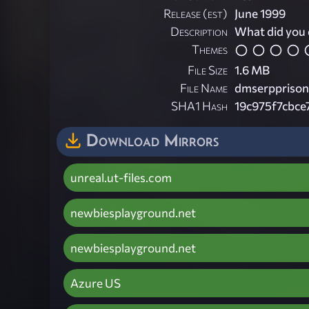
Release (est)
June 1999
Description
What did you 
Themes
File Size
1.6 MB
File Name
dmserpprison
SHA1 Hash
19c975f7cbc
Download Mirrors
unreal.ut-files.com
newbiesplayground.net
newbiesplayground.net
Azure US