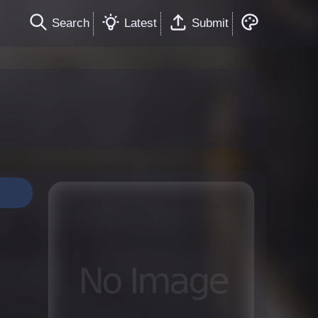
Search
Latest
Submit