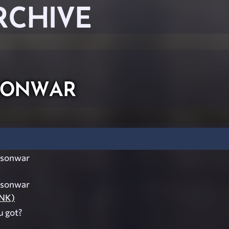
RCHIVE
onwar
sonwar
sonwar
UNK)
 got?