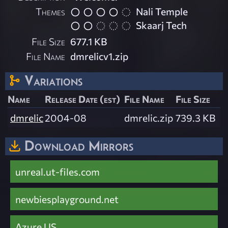
Themes
Nali Temple
Skaarj Tech
File Size
677.1 KB
File Name
dmrelicv1.zip
Variations
Name
Release Date (est)
File Name
File Size
dmrelic
2004-08
dmrelic.zip
739.3 KB
Download Mirrors
unreal.ut-files.com
newbiesplayground.net
Azure US