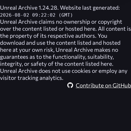
Unreal Archive 1.24.28. Website last generated:
2026-08-02 09:22:02 (GMT)
Unreal Archive
claims no ownership or copyright
over the content listed or hosted here. All content is
the property of its respective authors. You
download and use the content listed and hosted
here at your own risk,
Unreal Archive
makes no
guarantees as to the functionality, suitability,
integrity, or safety of the content listed here.
Unreal Archive
does not use cookies or employ any
visitor tracking analytics.
Contribute on GitHub