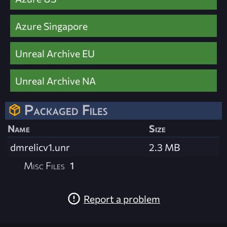
Azure Singapore
Unreal Archive EU
Unreal Archive NA
Packaged Files
Name
Size
dmrelicv1.unr
2.3 MB
Misc Files
1
Report a problem