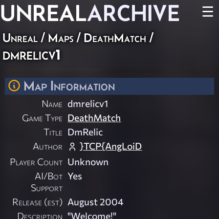
UNREAL
ARCHIVE
☰
Unreal
/
Maps
/
DeathMatch
/
dmrelicv1
Map Information
Name
dmrelicv1
Game Type
DeathMatch
Title
DmRelic
Author
}TCP{AngLoiD
Player Count
Unknown
AI/Bot
Yes
Support
Release (est)
August 2004
Description
"Welcome!"