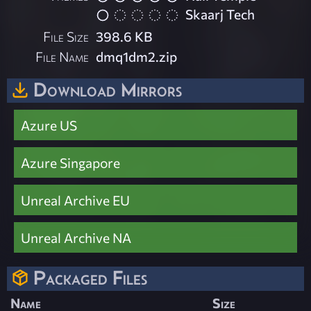
Skaarj Tech
File Size
398.6 KB
File Name
dmq1dm2.zip
Download Mirrors
Azure US
Azure Singapore
Unreal Archive EU
Unreal Archive NA
Packaged Files
Name
Size