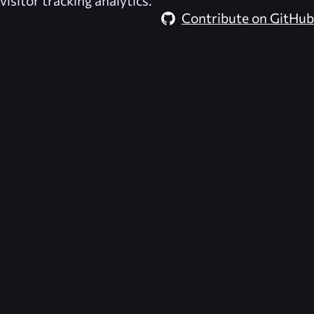
visitor tracking analytics.
Contribute on GitHub