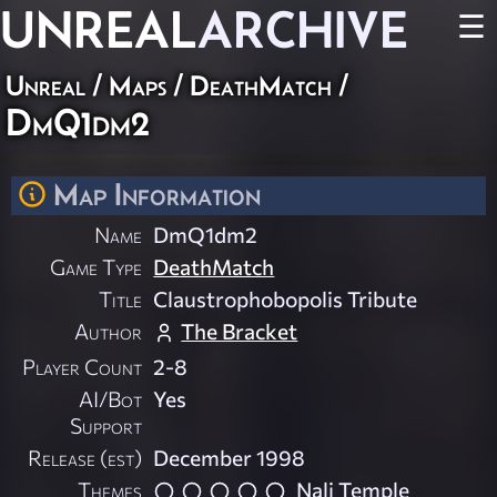
UNREAL
ARCHIVE
☰
Unreal
/
Maps
/
DeathMatch
/
DmQ1dm2
Map Information
Name
DmQ1dm2
Game Type
DeathMatch
Title
Claustrophobopolis Tribute
Author
The Bracket
Player Count
2-8
AI/Bot
Yes
Support
Release (est)
December 1998
Themes
Nali Temple