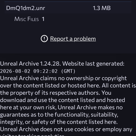
DmQ1dm2.unr
1.3 MB
Misc Files
1
Report a problem
Unreal Archive 1.24.28. Website last generated:
2026-08-02 09:22:02 (GMT)
Unreal Archive
claims no ownership or copyright
over the content listed or hosted here. All content is
the property of its respective authors. You
download and use the content listed and hosted
here at your own risk,
Unreal Archive
makes no
guarantees as to the functionality, suitability,
integrity, or safety of the content listed here.
Unreal Archive
does not use cookies or employ any