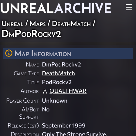
UNREAL
ARCHIVE
☰
Unreal
/
Maps
/
DeathMatch
/
DmPodRockv2
Map Information
Name
DmPodRockv2
Game Type
DeathMatch
Title
PodRockv2
Author
QUALTHWAR
Player Count
Unknown
AI/Bot
No
Support
Release (est)
September 1999
Description
Only The Strong Survive.