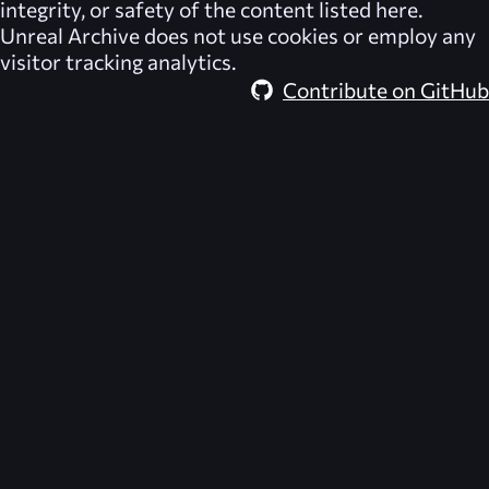
integrity, or safety of the content listed here.
Unreal Archive
does not use cookies or employ any
visitor tracking analytics.
Contribute on GitHub