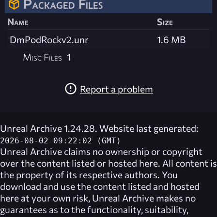
Packaged Files
Name
Size
DmPodRockv2.unr
1.6 MB
Misc Files
1
Report a problem
Unreal Archive 1.24.28. Website last generated:
2026-08-02 09:22:02 (GMT)
Unreal Archive
claims no ownership or copyright
over the content listed or hosted here. All content is
the property of its respective authors. You
download and use the content listed and hosted
here at your own risk,
Unreal Archive
makes no
guarantees as to the functionality, suitability,