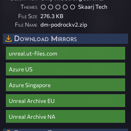
Themes
Skaarj Tech
File Size
276.3 KB
File Name
dm-podrockv2.zip
Download Mirrors
unreal.ut-files.com
Azure US
Azure Singapore
Unreal Archive EU
Unreal Archive NA