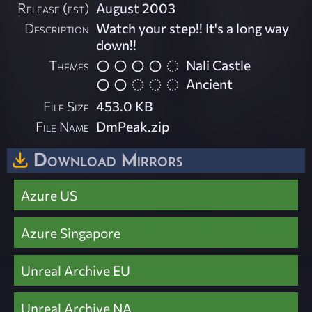
Release (est)
August 2003
Description
Watch your step!! It's a long way
down!!
Themes
Nali Castle
Ancient
File Size
453.0 KB
File Name
DmPeak.zip
Download Mirrors
Azure US
Azure Singapore
Unreal Archive EU
Unreal Archive NA