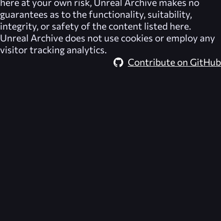
here at your own risk,
Unreal Archive
makes no
guarantees as to the functionality, suitability,
integrity, or safety of the content listed here.
Unreal Archive
does not use cookies or employ any
visitor tracking analytics.
Contribute on GitHub