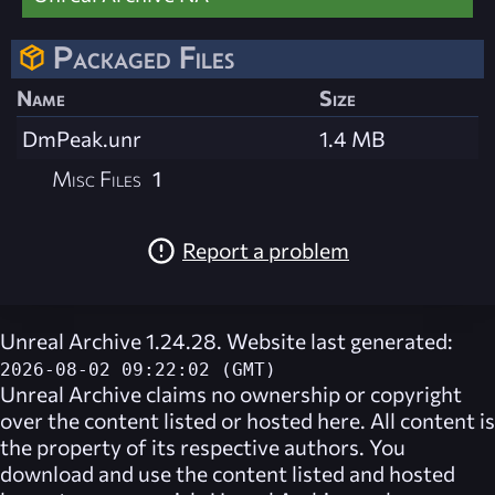
Packaged Files
Name
Size
DmPeak.unr
1.4 MB
Misc Files
1
Report a problem
Unreal Archive 1.24.28. Website last generated:
2026-08-02 09:22:02 (GMT)
Unreal Archive
claims no ownership or copyright
over the content listed or hosted here. All content is
the property of its respective authors. You
download and use the content listed and hosted