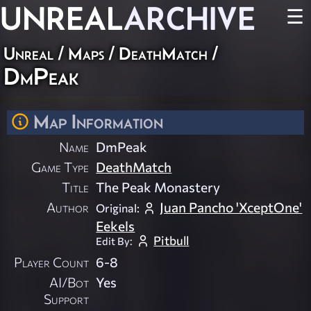
UNREAL
ARCHIVE
☰
Unreal
/
Maps
/
DeathMatch
/
DmPeak
Map Information
Name
DmPeak
Game Type
DeathMatch
Title
The Peak Monastery
Author
Juan Pancho 'XceptOne'
Original:
Eekels
Pitbull
Edit By:
Player Count
6-8
AI/Bot
Yes
Support