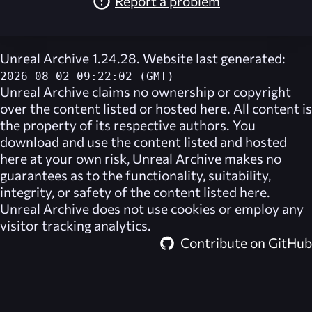
Report a problem
Unreal Archive 1.24.28. Website last generated:
2026-08-02 09:22:02 (GMT)
Unreal Archive
claims no ownership or copyright
over the content listed or hosted here. All content is
the property of its respective authors. You
download and use the content listed and hosted
here at your own risk,
Unreal Archive
makes no
guarantees as to the functionality, suitability,
integrity, or safety of the content listed here.
Unreal Archive
does not use cookies or employ any
visitor tracking analytics.
Contribute on GitHub