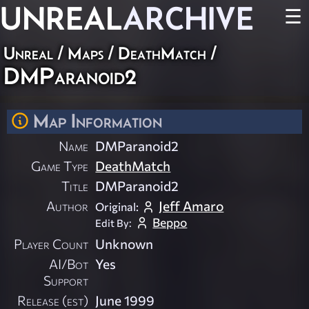
UNREAL
ARCHIVE
☰
Unreal
/
Maps
/
DeathMatch
/
DMParanoid2
Map Information
Name
DMParanoid2
Game Type
DeathMatch
Title
DMParanoid2
Author
Jeff Amaro
Original:
Beppo
Edit By:
Player Count
Unknown
AI/Bot
Yes
Support
Release (est)
June 1999