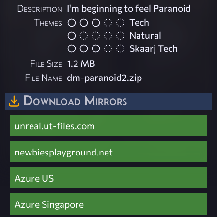
Description
I'm beginning to feel Paranoid
Themes
Tech
Natural
Skaarj Tech
File Size
1.2 MB
File Name
dm-paranoid2.zip
Download Mirrors
unreal.ut-files.com
newbiesplayground.net
Azure US
Azure Singapore