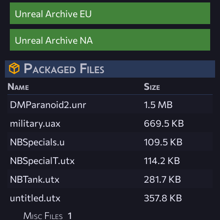
Unreal Archive EU
Unreal Archive NA
Packaged Files
Name
Size
DMParanoid2.unr
1.5 MB
military.uax
669.5 KB
NBSpecials.u
109.5 KB
NBSpecialT.utx
114.2 KB
NBTank.utx
281.7 KB
untitled.utx
357.8 KB
Misc Files
1