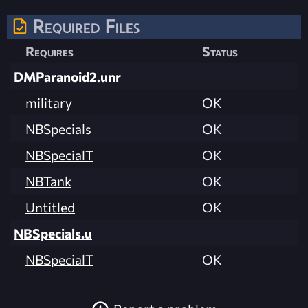
Required Files
Requires
Status
DMParanoid2.unr
military
OK
NBSpecials
OK
NBSpecialT
OK
NBTank
OK
Untitled
OK
NBSpecials.u
NBSpecialT
OK