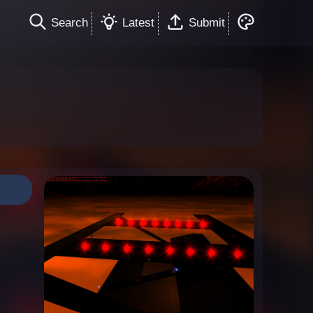
Search
Latest
Submit