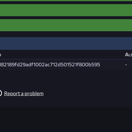
h
Als
182189fd29adf1002ac712d501521f800b595
-
Report a problem