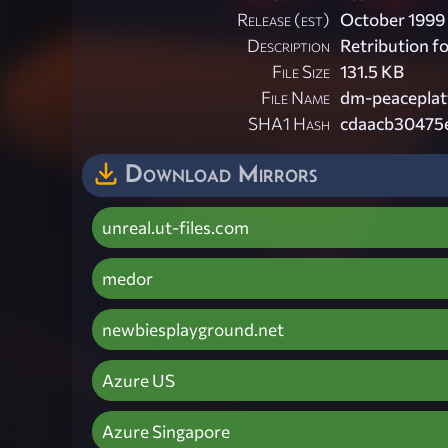
Release (est)
October 1999
Description
Retribution f
File Size
131.5 KB
File Name
dm-peaceplat
SHA1 Hash
cdaacb30475
Download Mirrors
unreal.ut-files.com
medor
newbiesplayground.net
Azure US
Azure Singapore