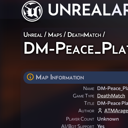
UNREAL
A
Unreal
/
Maps
/
DeathMatch
/
DM-Peace_Pla
Map Information
Name
DM-Peace_Pl
Game Type
DeathMatch
Title
DM-Peace Pl
Author
ATMArage
Player Count
Unknown
AI/Bot Support
Yes