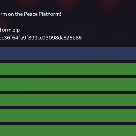
orm on the Peace Platform!
form.zip
ec36f64fa9f899cc03098dc825b86