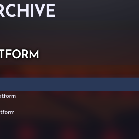
RCHIVE
tform
atform
atform