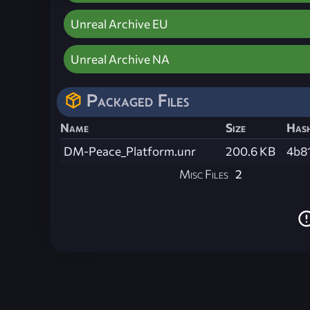
Unreal Archive EU
Unreal Archive NA
Packaged Files
Name
Size
Has
DM-Peace_Platform.unr
200.6 KB
4b8
Misc Files
2