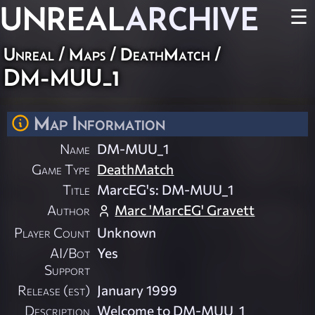
UNREAL
ARCHIVE
☰
Unreal
/
Maps
/
DeathMatch
/
DM-MUU_1
Map Information
Name
DM-MUU_1
Game Type
DeathMatch
Title
MarcEG's: DM-MUU_1
Author
Marc 'MarcEG' Gravett
Player Count
Unknown
AI/Bot
Yes
Support
Release (est)
January 1999
Description
Welcome to DM-MUU_1