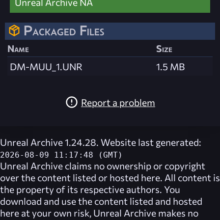
Unreal Archive NA
Packaged Files
Name
Size
DM-MUU_1.UNR
1.5 MB
Report a problem
Unreal Archive 1.24.28. Website last generated:
2026-08-09 11:17:48 (GMT)
Unreal Archive
claims no ownership or copyright
over the content listed or hosted here. All content is
the property of its respective authors. You
download and use the content listed and hosted
here at your own risk,
Unreal Archive
makes no