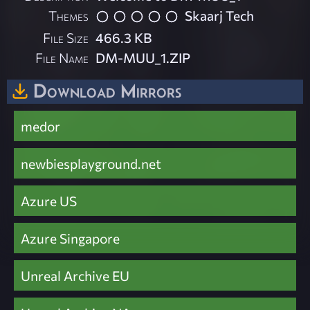
Themes
Skaarj Tech
File Size
466.3 KB
File Name
DM-MUU_1.ZIP
Download Mirrors
medor
newbiesplayground.net
Azure US
Azure Singapore
Unreal Archive EU