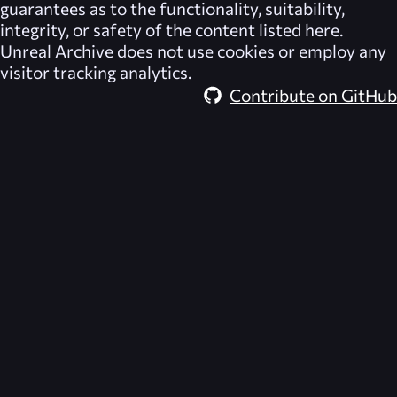
guarantees as to the functionality, suitability,
integrity, or safety of the content listed here.
Unreal Archive
does not use cookies or employ any
visitor tracking analytics.
Contribute on GitHub