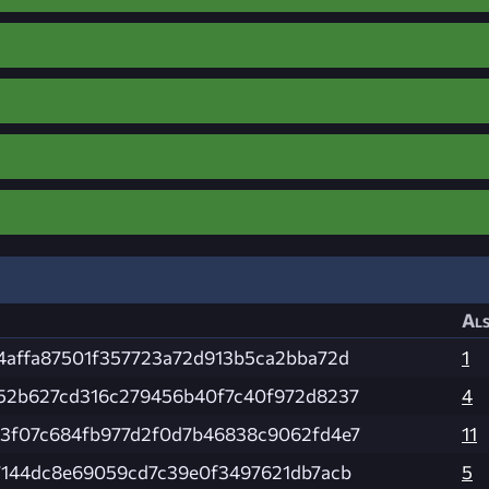
Als
4affa87501f357723a72d913b5ca2bba72d
1
52b627cd316c279456b40f7c40f972d8237
4
3f07c684fb977d2f0d7b46838c9062fd4e7
11
7144dc8e69059cd7c39e0f3497621db7acb
5