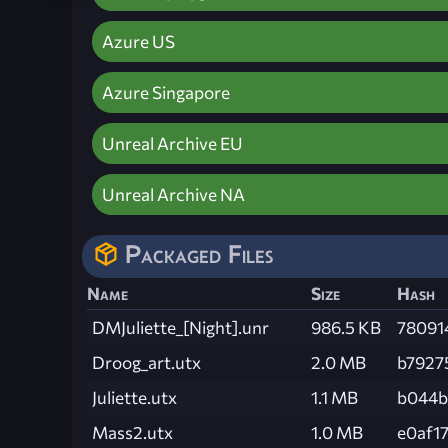
Azure US
Azure Singapore
Unreal Archive EU
Unreal Archive NA
Packaged Files
Name
Size
Hash
DMJuliette_[Night].unr
986.5 KB
78091
Droog_art.utx
2.0 MB
b7927
Juliette.utx
1.1 MB
b044b
Mass2.utx
1.0 MB
e0af1