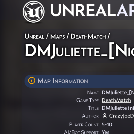
UNREAL
A
Unreal
/
Maps
/
DeathMatch
/
DMJuliette_[Ni
Map Information
Name
DMJuliette_[N
Game Type
DeathMatch
Title
DMJuliette (n
Author
CrazyJoeD
Player Count
5-10
AI/Bot Support
Yes