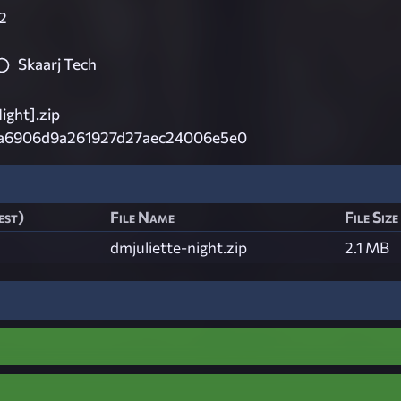
2
Skaarj Tech
ight].zip
a6906d9a261927d27aec24006e5e0
est)
File Name
File Size
dmjuliette-night.zip
2.1 MB