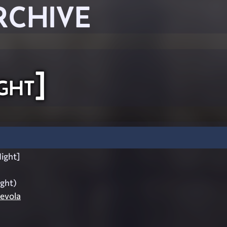
RCHIVE
ght]
ight]
ight)
evola