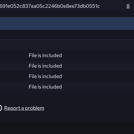
691e052c837aa05c2246b0e8ee73db0551c
8
File is included
File is included
File is included
File is included
Report a problem