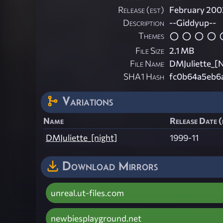
Release (est)
February 200
Description
--Giddyup--
Themes
File Size
2.1 MB
File Name
DMJuliette_[N
SHA1 Hash
fc0b64a5eb6
Variations
Name
Release Date (
DMJuliette_[night]
1999-11
Download Mirrors
unreal.ut-files.com
newbiesplayground.net