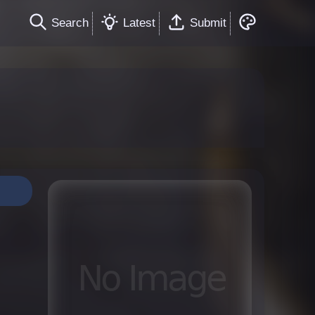
Search
Latest
Submit