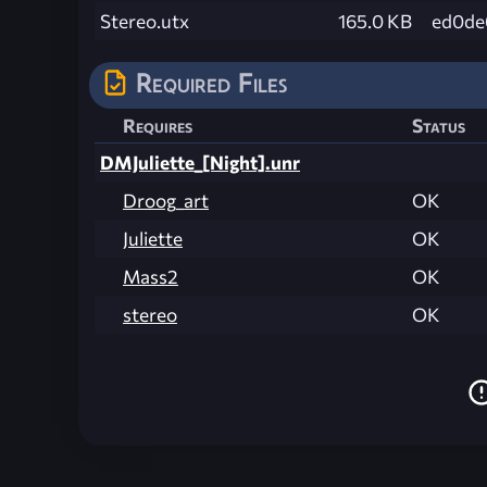
Stereo.utx
165.0 KB
ed0de
Required Files
Requires
Status
DMJuliette_[Night].unr
Droog_art
OK
Juliette
OK
Mass2
OK
stereo
OK