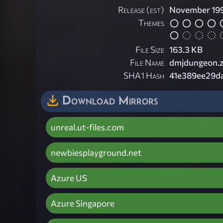
Release (est)
November 19
Themes
File Size
163.3 KB
File Name
dmjdungeon.z
SHA1 Hash
41e389ee29d
Download Mirrors
unreal.ut-files.com
newbiesplayground.net
Azure US
Azure Singapore