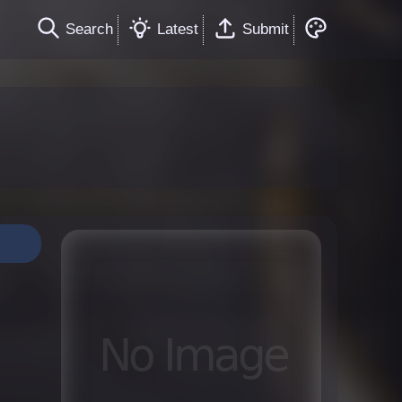
Search
Latest
Submit