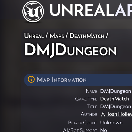
UNREAL
A
Unreal
/
Maps
/
DeathMatch
/
DMJDungeon
Map Information
Name
DMJDungeon
Game Type
DeathMatch
Title
DMJDungeon
Author
Josh Holle
Player Count
Unknown
AI/Bot Support
No