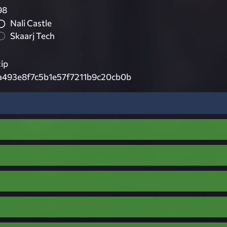
98
Nali Castle
Skaarj Tech
ip
a493e8f7c5b1e57f7211b9c20cb0b