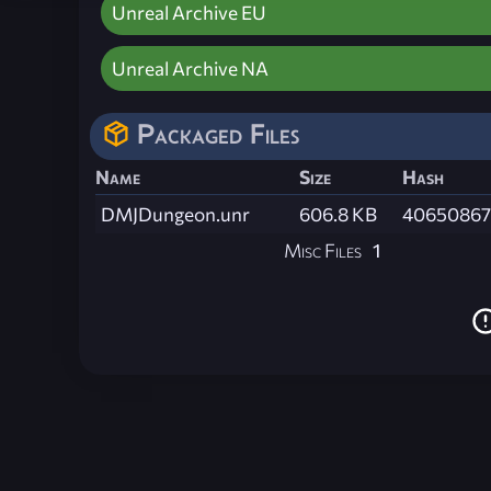
Unreal Archive EU
Unreal Archive NA
Packaged Files
Name
Size
Hash
DMJDungeon.unr
606.8 KB
40650867
Misc Files
1