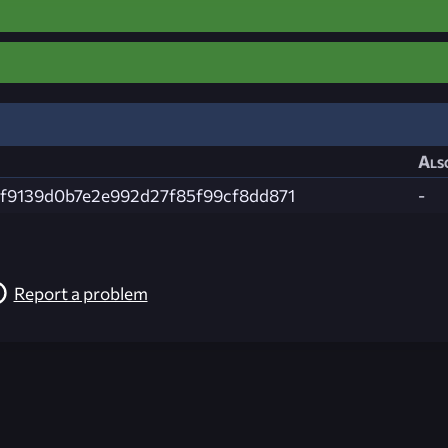
Als
f9139d0b7e2e992d27f85f99cf8dd871
-
Report a problem