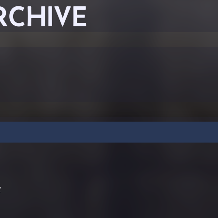
RCHIVE
y