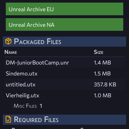
Unreal Archive EU
Unreal Archive NA
Packaged Files
Name
Size
DM-JuniorBootCamp.unr
1.4 MB
Sindemo.utx
1.5 MB
untitled.utx
357.8 KB
Vierheilig.utx
1.0 MB
Misc Files
1
Required Files