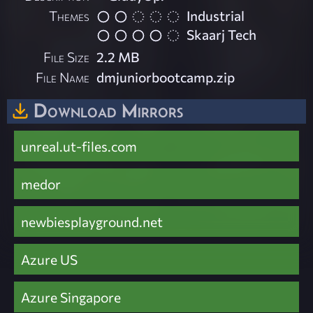
Themes
Industrial
Skaarj Tech
File Size
2.2 MB
File Name
dmjuniorbootcamp.zip
Download Mirrors
unreal.ut-files.com
medor
newbiesplayground.net
Azure US
Azure Singapore