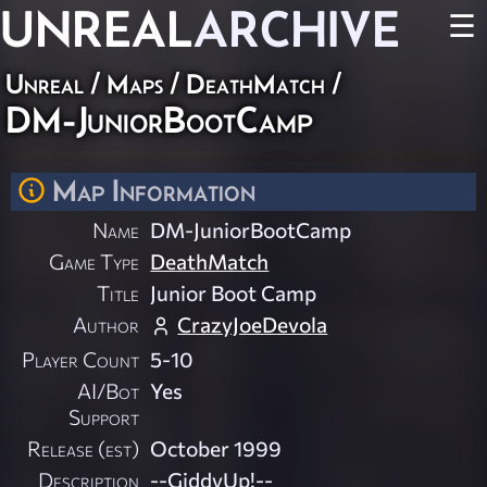
UNREAL
ARCHIVE
☰
Unreal
/
Maps
/
DeathMatch
/
DM-JuniorBootCamp
Map Information
Name
DM-JuniorBootCamp
Game Type
DeathMatch
Title
Junior Boot Camp
Author
CrazyJoeDevola
Player Count
5-10
AI/Bot
Yes
Support
Release (est)
October 1999
Description
--GiddyUp!--