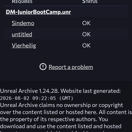
Requires
Status
DM-JuniorBootCamp.unr
Sindemo
OK
untitled
OK
Vierheilig
OK
Report a problem
Unreal Archive 1.24.28. Website last generated:
2026-08-02 09:22:05 (GMT)
Unreal Archive
claims no ownership or copyright
over the content listed or hosted here. All content is
the property of its respective authors. You
download and use the content listed and hosted