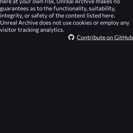
here at your own risk,
Unreal Archive
makes no
guarantees as to the functionality, suitability,
integrity, or safety of the content listed here.
Unreal Archive
does not use cookies or employ any
visitor tracking analytics.
Contribute on GitHub