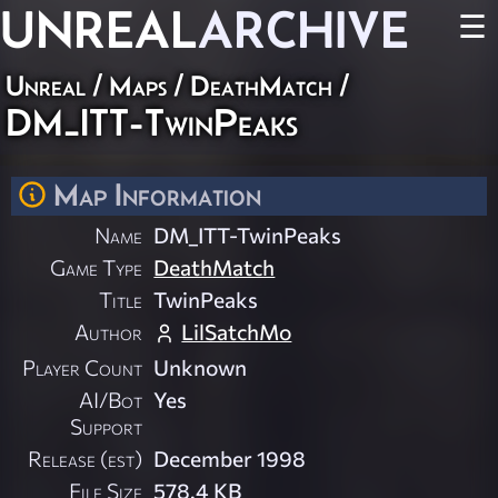
UNREAL
ARCHIVE
☰
Unreal
/
Maps
/
DeathMatch
/
DM_ITT-TwinPeaks
Map Information
Name
DM_ITT-TwinPeaks
Game Type
DeathMatch
Title
TwinPeaks
Author
LilSatchMo
Player Count
Unknown
AI/Bot
Yes
Support
Release (est)
December 1998
File Size
578.4 KB