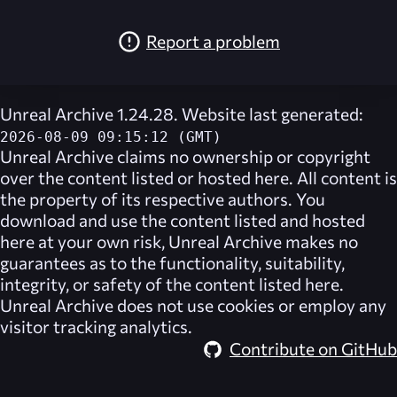
Report a problem
Unreal Archive 1.24.28. Website last generated:
2026-08-09 09:15:12 (GMT)
Unreal Archive
claims no ownership or copyright
over the content listed or hosted here. All content is
the property of its respective authors. You
download and use the content listed and hosted
here at your own risk,
Unreal Archive
makes no
guarantees as to the functionality, suitability,
integrity, or safety of the content listed here.
Unreal Archive
does not use cookies or employ any
visitor tracking analytics.
Contribute on GitHub