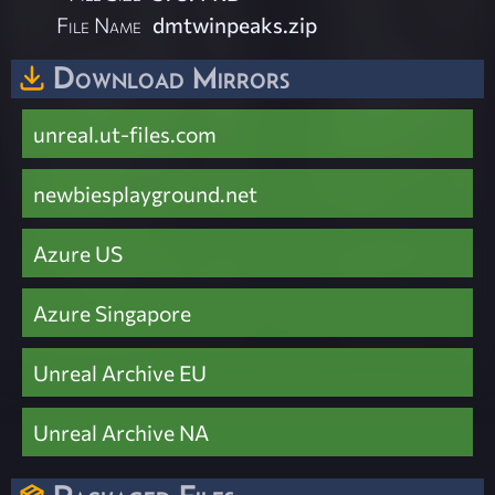
File Name
dmtwinpeaks.zip
Download Mirrors
unreal.ut-files.com
newbiesplayground.net
Azure US
Azure Singapore
Unreal Archive EU
Unreal Archive NA