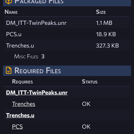
Packaged Files
Name
Size
DM_ITT-TwinPeaks.unr
1.1 MB
PCS.u
18.9 KB
Trenches.u
327.3 KB
Misc Files
3
Required Files
Requires
Status
DM_ITT-TwinPeaks.unr
Trenches
OK
Trenches.u
PCS
OK