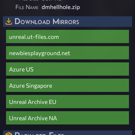
File Name
dmhellhole.zip
Download Mirrors
unreal.ut-files.com
newbiesplayground.net
Azure US
Azure Singapore
Unreal Archive EU
Unreal Archive NA