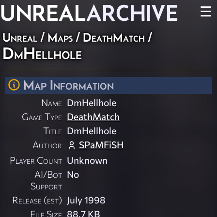
UNREAL
ARCHIVE
☰
Unreal
/
Maps
/
DeathMatch
/
DmHellhole
Map Information
Name
DmHellhole
Game Type
DeathMatch
Title
DmHellhole
Author
SPaMFiSH
Player Count
Unknown
AI/Bot
No
Support
Release (est)
July 1998
File Size
88.7 KB