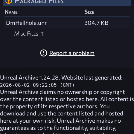
Packaged Files
Name
Size
DmHellhole.unr
304.7 KB
Misc Files
1
Report a problem
Unreal Archive 1.24.28. Website last generated:
2026-08-02 09:22:05 (GMT)
Unreal Archive
claims no ownership or copyright
over the content listed or hosted here. All content is
the property of its respective authors. You
download and use the content listed and hosted
here at your own risk,
Unreal Archive
makes no
guarantees as to the functionality, suitability,