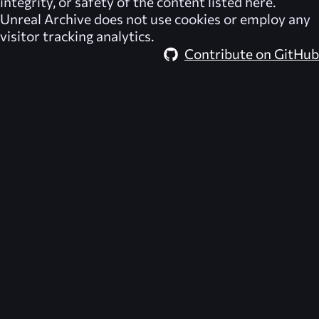
integrity, or safety of the content listed here.
Unreal Archive
does not use cookies or employ any
visitor tracking analytics.
Contribute on GitHub