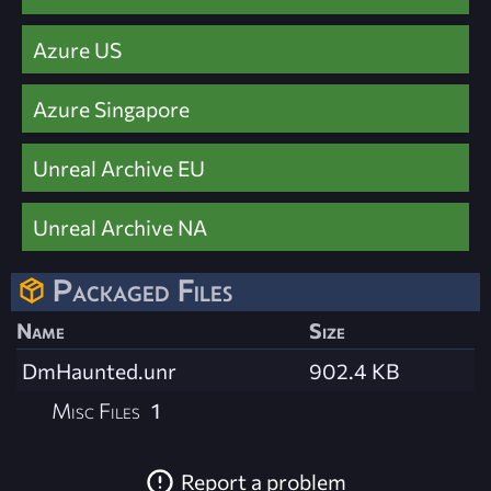
Azure US
Azure Singapore
Unreal Archive EU
Unreal Archive NA
Packaged Files
Name
Size
DmHaunted.unr
902.4 KB
Misc Files
1
Report a problem