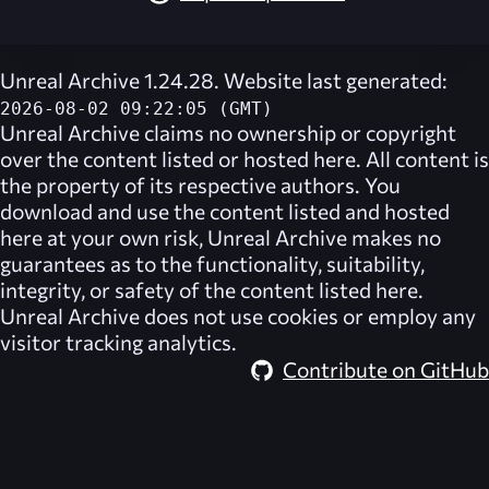
Unreal Archive 1.24.28. Website last generated:
2026-08-02 09:22:05 (GMT)
Unreal Archive
claims no ownership or copyright
over the content listed or hosted here. All content is
the property of its respective authors. You
download and use the content listed and hosted
here at your own risk,
Unreal Archive
makes no
guarantees as to the functionality, suitability,
integrity, or safety of the content listed here.
Unreal Archive
does not use cookies or employ any
visitor tracking analytics.
Contribute on GitHub