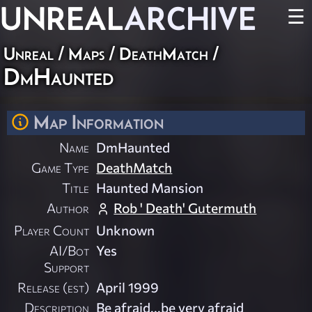
UNREAL
ARCHIVE
☰
Unreal
/
Maps
/
DeathMatch
/
DmHaunted
Map Information
Name
DmHaunted
Game Type
DeathMatch
Title
Haunted Mansion
Author
Rob ' Death' Gutermuth
Player Count
Unknown
AI/Bot
Yes
Support
Release (est)
April 1999
Description
Be afraid...be very afraid