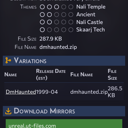
Themes
Nali Temple
Ancient
Nali Castle
Skaarj Tech
File Size
287.9 KB
File Name
dmhaunted.zip
Variations
Release Date
File
Name
File Name
(est)
Size
286.5
DmHaunted
1999-04
dmhaunted.zip
KB
Download Mirrors
unreal.ut-files.com