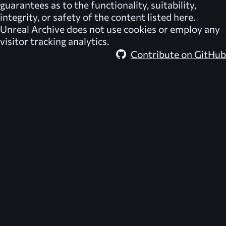
guarantees as to the functionality, suitability,
integrity, or safety of the content listed here.
Unreal Archive
does not use cookies or employ any
visitor tracking analytics.
Contribute on GitHub