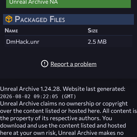
Unreal Archive NA
Packaged Files
Name
Size
DmHack.unr
2.5 MB
Report a problem
Unreal Archive 1.24.28. Website last generated:
2026-08-02 09:22:05 (GMT)
Unreal Archive
claims no ownership or copyright
over the content listed or hosted here. All content is
the property of its respective authors. You
download and use the content listed and hosted
here at your own risk,
Unreal Archive
makes no