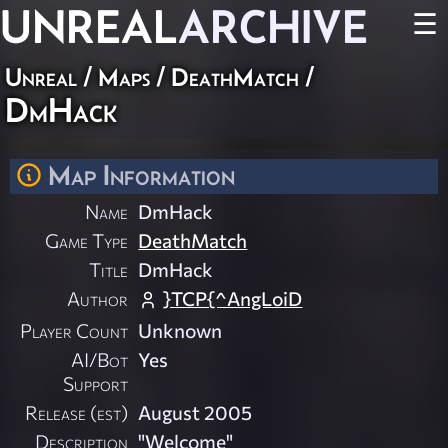
UNREAL
ARCHIVE
☰
Unreal
/
Maps
/
DeathMatch
/
DmHack
Map Information
Name
DmHack
Game Type
DeathMatch
Title
DmHack
Author
}TCP{^AngLoiD
Player Count
Unknown
AI/Bot
Yes
Support
Release (est)
August 2005
Description
"Welcome"