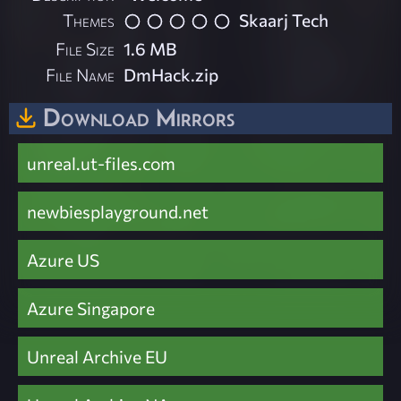
Themes
Skaarj Tech
File Size
1.6 MB
File Name
DmHack.zip
Download Mirrors
unreal.ut-files.com
newbiesplayground.net
Azure US
Azure Singapore
Unreal Archive EU