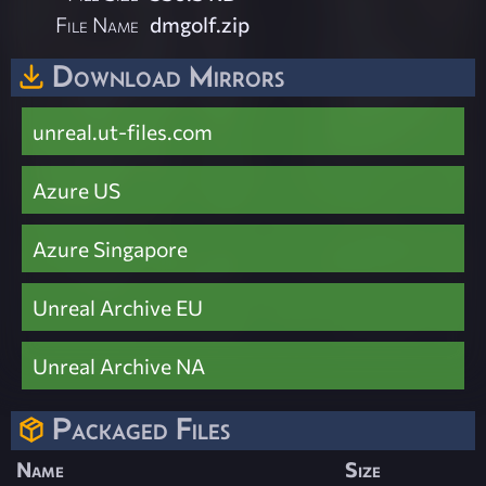
File Name
dmgolf.zip
Download Mirrors
unreal.ut-files.com
Azure US
Azure Singapore
Unreal Archive EU
Unreal Archive NA
Packaged Files
Name
Size