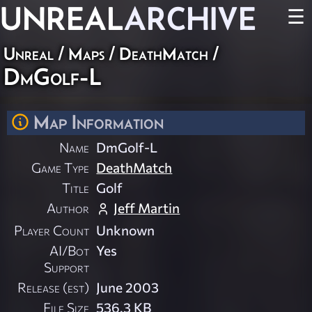
UNREAL
ARCHIVE
☰
Unreal
/
Maps
/
DeathMatch
/
DmGolf-L
Map Information
Name
DmGolf-L
Game Type
DeathMatch
Title
Golf
Author
Jeff Martin
Player Count
Unknown
AI/Bot
Yes
Support
Release (est)
June 2003
File Size
536.3 KB