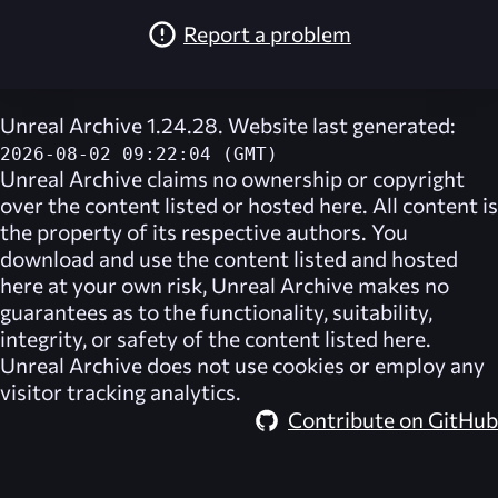
Report a problem
Unreal Archive 1.24.28. Website last generated:
2026-08-02 09:22:04 (GMT)
Unreal Archive
claims no ownership or copyright
over the content listed or hosted here. All content is
the property of its respective authors. You
download and use the content listed and hosted
here at your own risk,
Unreal Archive
makes no
guarantees as to the functionality, suitability,
integrity, or safety of the content listed here.
Unreal Archive
does not use cookies or employ any
visitor tracking analytics.
Contribute on GitHub