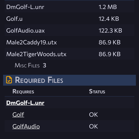
DmGolf-L.unr
1.2 MB
Golf.u
12.4 KB
GolfAudio.uax
122.3 KB
Male2Caddy19.utx
86.9 KB
Male2TigerWoods.utx
86.9 KB
Misc Files
3
Required Files
Requires
Status
DmGolf-L.unr
Golf
OK
GolfAudio
OK