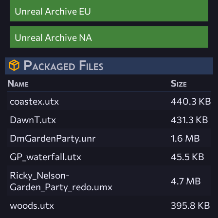
Unreal Archive EU
Unreal Archive NA
Packaged Files
Name
Size
coastex.utx
440.3 KB
DawnT.utx
431.3 KB
DmGardenParty.unr
1.6 MB
GP_waterfall.utx
45.5 KB
Ricky_Nelson-
4.7 MB
Garden_Party_redo.umx
woods.utx
395.8 KB