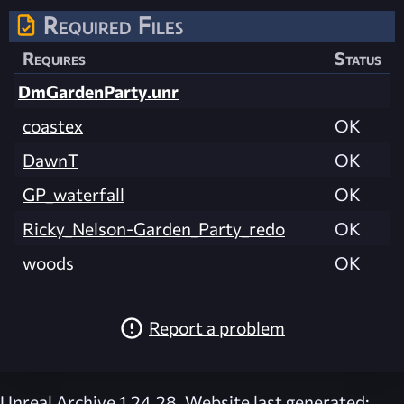
Required Files
Requires
Status
DmGardenParty.unr
coastex
OK
DawnT
OK
GP_waterfall
OK
Ricky_Nelson-Garden_Party_redo
OK
woods
OK
Report a problem
Unreal Archive 1.24.28. Website last generated: