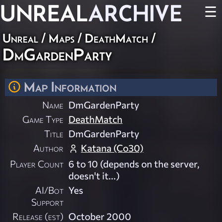
UNREAL
ARCHIVE
☰
Unreal
/
Maps
/
DeathMatch
/
DmGardenParty
Map Information
Name
DmGardenParty
Game Type
DeathMatch
Title
DmGardenParty
Author
Katana (Co30)
Player Count
6 to 10 (depends on the server,
doesn't it...)
AI/Bot
Yes
Support
Release (est)
October 2000