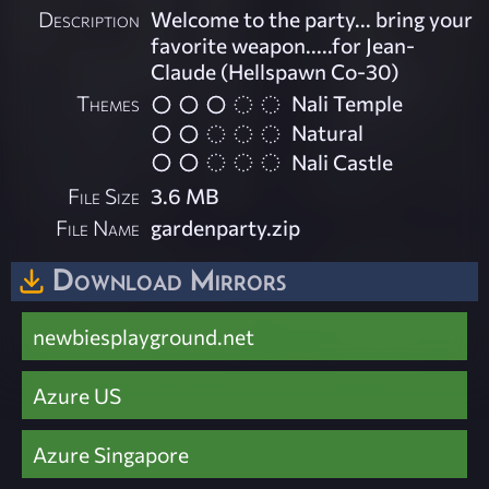
Description
Welcome to the party... bring your
favorite weapon.....for Jean-
Claude (Hellspawn Co-30)
Themes
Nali Temple
Natural
Nali Castle
File Size
3.6 MB
File Name
gardenparty.zip
Download Mirrors
newbiesplayground.net
Azure US
Azure Singapore