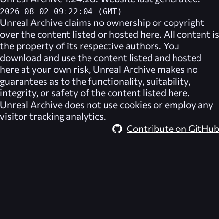
2026-08-02 09:22:04 (GMT)
Unreal Archive
claims no ownership or copyright
over the content listed or hosted here. All content is
the property of its respective authors. You
download and use the content listed and hosted
here at your own risk,
Unreal Archive
makes no
guarantees as to the functionality, suitability,
integrity, or safety of the content listed here.
Unreal Archive
does not use cookies or employ any
visitor tracking analytics.
Contribute on GitHub