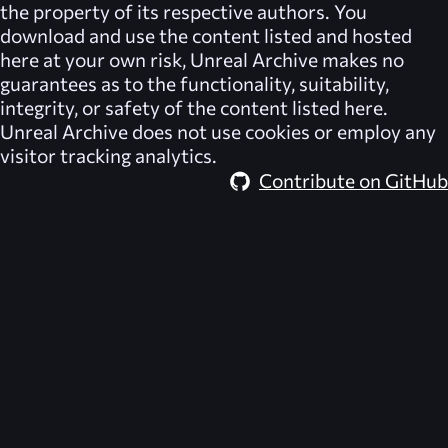
the property of its respective authors. You
download and use the content listed and hosted
here at your own risk,
Unreal Archive
makes no
guarantees as to the functionality, suitability,
integrity, or safety of the content listed here.
Unreal Archive
does not use cookies or employ any
visitor tracking analytics.
Contribute on GitHub