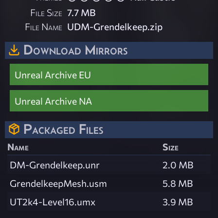
File Size
7.7 MB
File Name
UDM-Grendelkeep.zip
Download Mirrors
Unreal Archive EU
Unreal Archive NA
Packaged Files
Name
Size
DM-Grendelkeep.unr
2.0 MB
GrendelkeepMesh.usm
5.8 MB
UT2k4-Level16.umx
3.9 MB