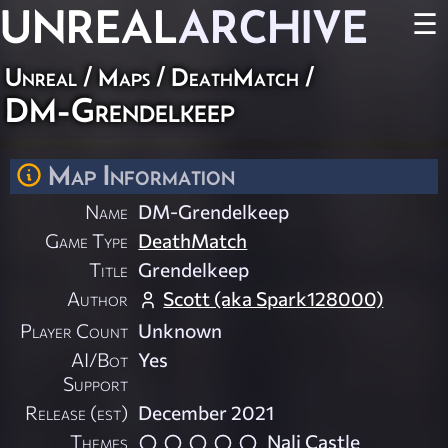
UNREAL
ARCHIVE
☰
Unreal
/
Maps
/
DeathMatch
/
DM-Grendelkeep
Map Information
Name
DM-Grendelkeep
Game Type
DeathMatch
Title
Grendelkeep
Author
Scott (aka Spark128000)
Player Count
Unknown
AI/Bot
Yes
Support
Release (est)
December 2021
Themes
Nali Castle