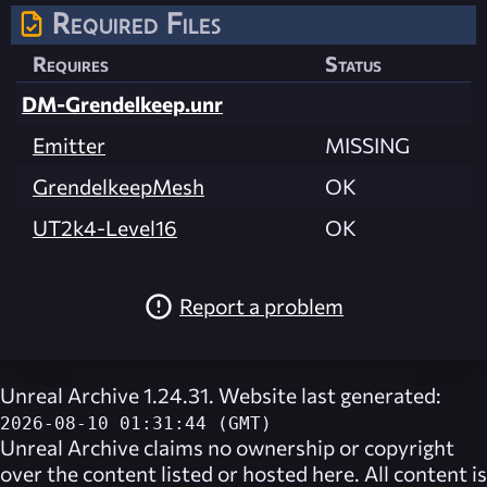
Required Files
Requires
Status
DM-Grendelkeep.unr
Emitter
MISSING
GrendelkeepMesh
OK
UT2k4-Level16
OK
Report a problem
Unreal Archive 1.24.31. Website last generated:
2026-08-10 01:31:44 (GMT)
Unreal Archive
claims no ownership or copyright
over the content listed or hosted here. All content is