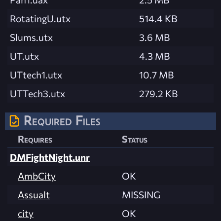
RotatingU.utx
514.4 KB
Slums.utx
3.6 MB
UT.utx
4.3 MB
UTtech1.utx
10.7 MB
UTTech3.utx
279.2 KB
Required Files
Requires
Status
DMFightNight.unr
AmbCity
OK
Assualt
MISSING
city
OK