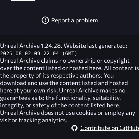
Report a problem
Unreal Archive 1.24.28. Website last generated:
2026-08-02 09:22:04 (GMT)
Unreal Archive
claims no ownership or copyright
over the content listed or hosted here. All content is
the property of its respective authors. You
download and use the content listed and hosted
here at your own risk,
Unreal Archive
makes no
guarantees as to the functionality, suitability,
integrity, or safety of the content listed here.
Unreal Archive
does not use cookies or employ any
visitor tracking analytics.
Contribute on GitHub