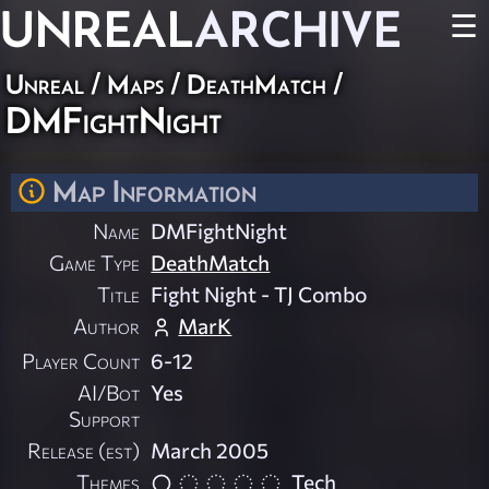
UNREAL
ARCHIVE
☰
Unreal
/
Maps
/
DeathMatch
/
DMFightNight
Map Information
Name
DMFightNight
Game Type
DeathMatch
Title
Fight Night - TJ Combo
Author
MarK
Player Count
6-12
AI/Bot
Yes
Support
Release (est)
March 2005
Themes
Tech