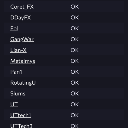
Coret_FX
OK
DDayFX
OK
Eol
OK
GangWar
OK
Lian-X
OK
Metalmys
OK
Pan1
OK
RotatingU
OK
Slums
OK
UT
OK
UTtech1
OK
UTTech3
OK