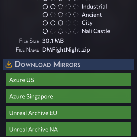
Industrial
Ancient
City
Nali Castle
File Size
30.1 MB
File Name
DMFightNight.zip
Download Mirrors
Azure US
Azure Singapore
Unreal Archive EU
Unreal Archive NA