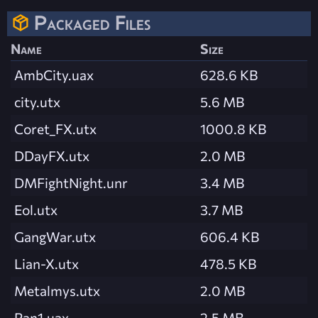
Packaged Files
Name
Size
AmbCity.uax
628.6 KB
city.utx
5.6 MB
Coret_FX.utx
1000.8 KB
DDayFX.utx
2.0 MB
DMFightNight.unr
3.4 MB
Eol.utx
3.7 MB
GangWar.utx
606.4 KB
Lian-X.utx
478.5 KB
Metalmys.utx
2.0 MB
Pan1.uax
2.5 MB