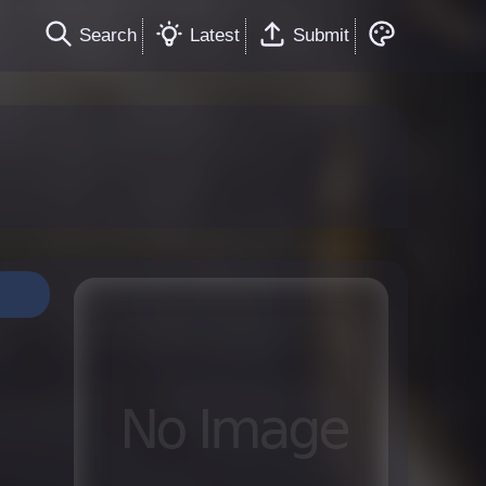
Search
Latest
Submit