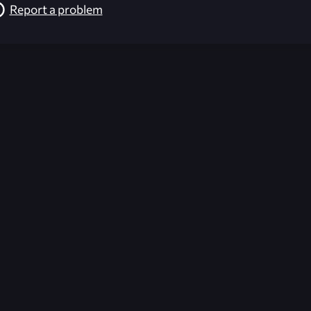
Report a problem
026-08-02 09:22:04 (GMT)
ver the content listed or hosted here. All content is the p
r own risk,
Unreal Archive
makes no guarantees as to the func