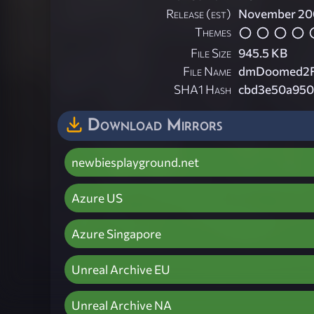
Release (est)
November 20
Themes
File Size
945.5 KB
File Name
dmDoomed2Fra
SHA1 Hash
cbd3e50a950
Download Mirrors
newbiesplayground.net
Azure US
Azure Singapore
Unreal Archive EU
Unreal Archive NA