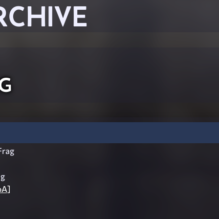
RCHIVE
g
rag
ag
oA]