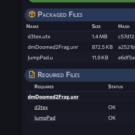
Packaged Files
Name
Size
Hash
d3tex.utx
1.4 MB
c57d1
dmDoomed2Frag.unr
872.5 KB
a2521
JumpPad.u
11.9 KB
e6df5
Required Files
Requires
Status
dmDoomed2Frag.unr
d3tex
OK
JumpPad
OK