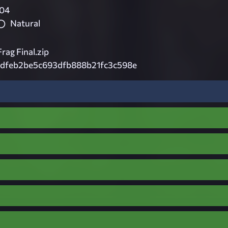
04
Natural
g Final.zip
dfeb2be5c693dfb888b21fc3c598e