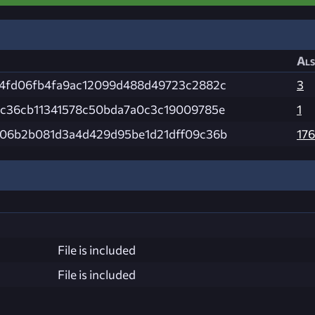
Als
24fd06fb4fa9ac12099d488d49723c2882c
3
bc36cb11341578c50bda7a0c3c19009785e
1
a06b2b081d3a4d429d95be1d21dff09c36b
176
File is included
File is included