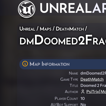
UNREAL
A
Unreal
/
Maps
/
DeathMatch
/
dmDoomed2Fra
Map Information
Name
dmDoomed2F
Game Type
DeathMatch
Title
Doomed 2 Fr
Author
PsiTrix[M
Player Count
10
AI/Bot Support
No