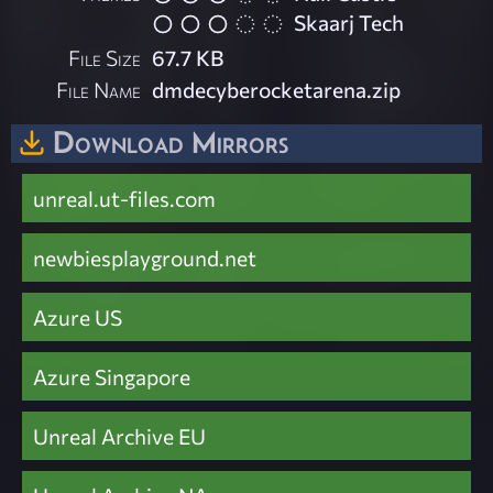
Skaarj Tech
File Size
67.7 KB
File Name
dmdecyberocketarena.zip
Download Mirrors
unreal.ut-files.com
newbiesplayground.net
Azure US
Azure Singapore
Unreal Archive EU