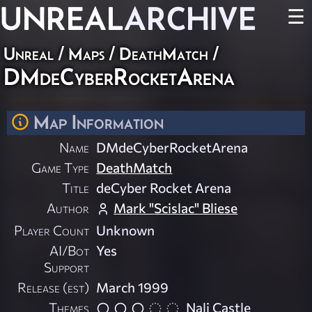
UNREAL
ARCHIVE
☰
Unreal
/
Maps
/
DeathMatch
/
DMdeCyberRocketArena
Map Information
Name
DMdeCyberRocketArena
Game Type
DeathMatch
Title
deCyber Rocket Arena
Author
Mark "Scislac" Bliese
Player Count
Unknown
AI/Bot
Yes
Support
Release (est)
March 1999
Themes
Nali Castle