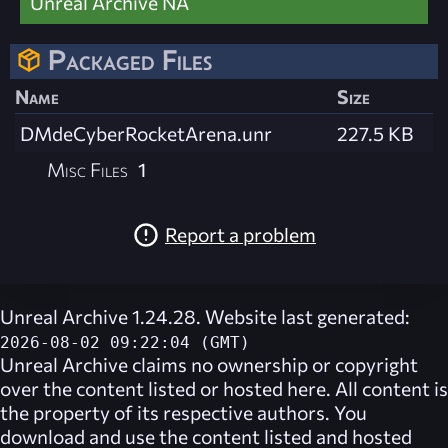
Unreal Archive NA
Packaged Files
Name
Size
DMdeCyberRocketArena.unr
227.5 KB
Misc Files
1
Report a problem
Unreal Archive 1.24.28. Website last generated:
2026-08-02 09:22:04 (GMT)
Unreal Archive
claims no ownership or copyright
over the content listed or hosted here. All content is
the property of its respective authors. You
download and use the content listed and hosted