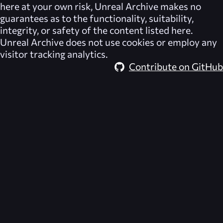
here at your own risk,
Unreal Archive
makes no
guarantees as to the functionality, suitability,
integrity, or safety of the content listed here.
Unreal Archive
does not use cookies or employ any
visitor tracking analytics.
Contribute on GitHub