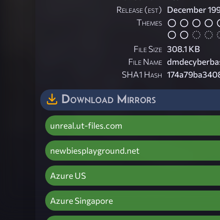
Release (est)
December 19
Themes
File Size
308.1 KB
File Name
dmdecyberbas
SHA1 Hash
174a79ba3408
Download Mirrors
unreal.ut-files.com
newbiesplayground.net
Azure US
Azure Singapore