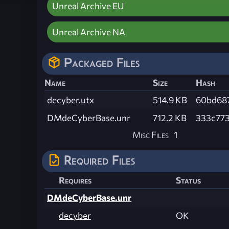
Unreal Archive EU
Unreal Archive NA
Packaged Files
Name
Size
Hash
decyber.utx
514.9 KB
60bd68
DMdeCyberBase.unr
712.2 KB
333c77
Misc Files
1
Required Files
Requires
Status
DMdeCyberBase.unr
decyber
OK