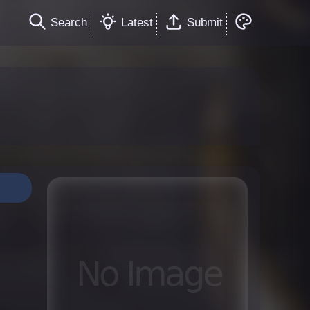
Search
Latest
Submit