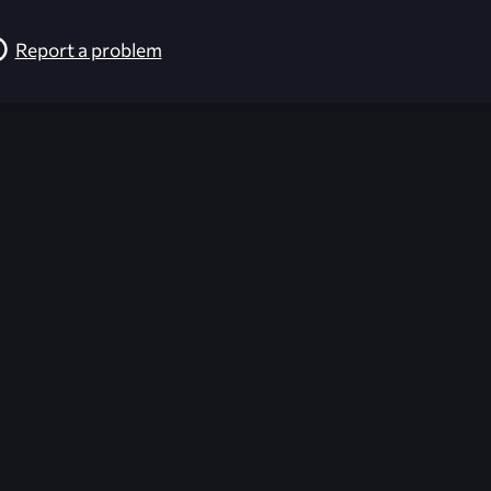
Report a problem
026-08-02 09:22:04 (GMT)
ver the content listed or hosted here. All content is the p