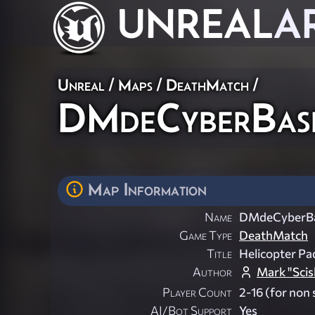
UNREAL
A
Unreal
/
Maps
/
DeathMatch
/
DMdeCyberBas
Map Information
Name
DMdeCyberB
Game Type
DeathMatch
Title
Helicopter Pa
Author
Mark "Scisl
Player Count
2-16 (for non 
AI/Bot Support
Yes