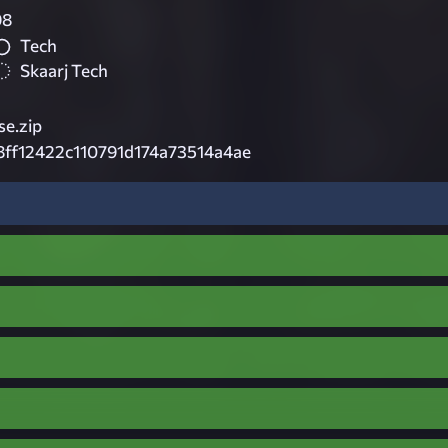
98
Tech
Skaarj Tech
e.zip
ff12422c110791d174a73514a4ae