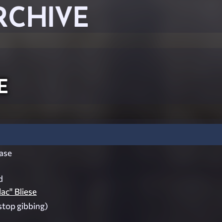
RCHIVE
e
ase
d
ac" Bliese
stop gibbing)