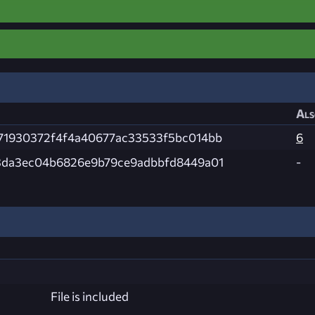
Als
71930372f4f4a40677ac33533f5bc014bb
6
3da3ec04b6826e9b79ce9adbbfd8449a01
-
File is included