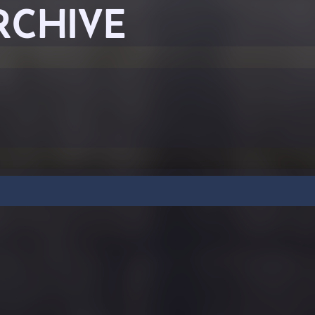
RCHIVE