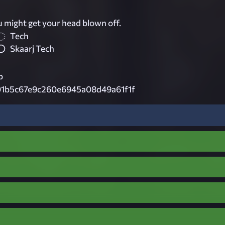
u might get your head blown off.
Tech
Skaarj Tech
p
1b5c67e9c260e6945a08d49a61f1f