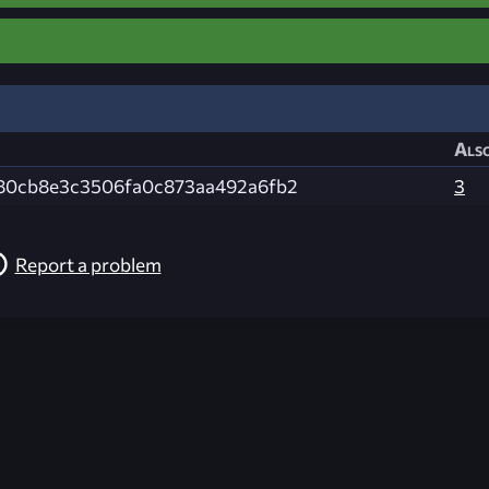
Also
80cb8e3c3506fa0c873aa492a6fb2
3
Report a problem