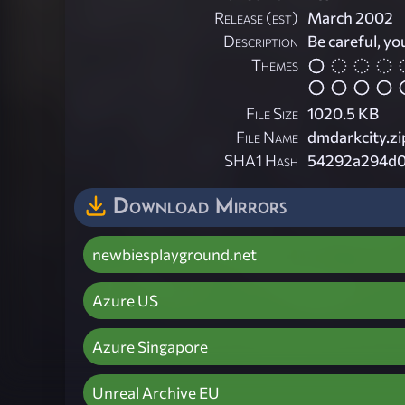
Release (est)
March 2002
Description
Be careful, yo
Themes
File Size
1020.5 KB
File Name
dmdarkcity.zi
SHA1 Hash
54292a294d0
Download Mirrors
newbiesplayground.net
Azure US
Azure Singapore
Unreal Archive EU