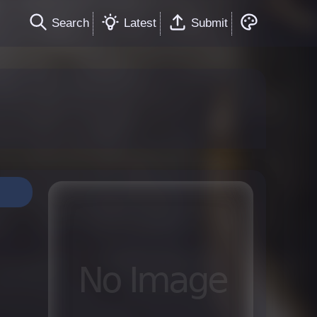
Search
Latest
Submit