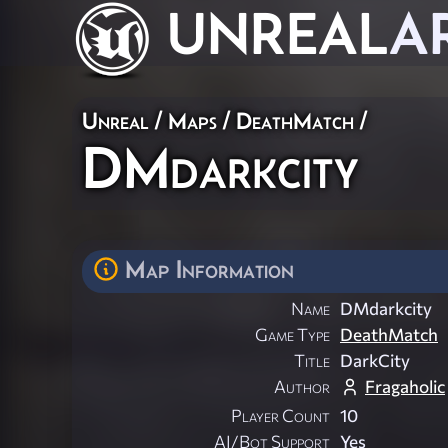
UNREAL
A
Unreal
/
Maps
/
DeathMatch
/
DMdarkcity
Map Information
Name
DMdarkcity
Game Type
DeathMatch
Title
DarkCity
Author
Fragaholic
Player Count
10
AI/Bot Support
Yes