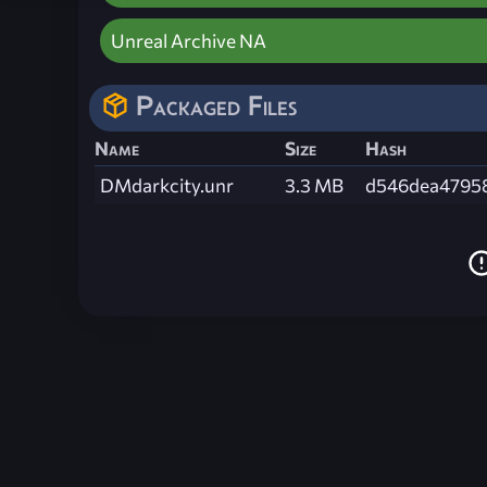
Unreal Archive NA
Packaged Files
Name
Size
Hash
DMdarkcity.unr
3.3 MB
d546dea4795