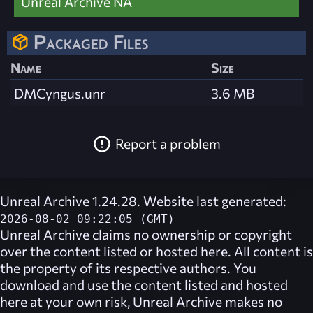
Unreal Archive NA
Packaged Files
Name
Size
DMCyngus.unr
3.6 MB
Report a problem
Unreal Archive 1.24.28. Website last generated:
2026-08-02 09:22:05 (GMT)
Unreal Archive
claims no ownership or copyright
over the content listed or hosted here. All content is
the property of its respective authors. You
download and use the content listed and hosted
here at your own risk,
Unreal Archive
makes no