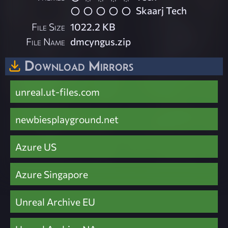
Skaarj Tech
File Size
1022.2 KB
File Name
dmcyngus.zip
Download Mirrors
unreal.ut-files.com
newbiesplayground.net
Azure US
Azure Singapore
Unreal Archive EU