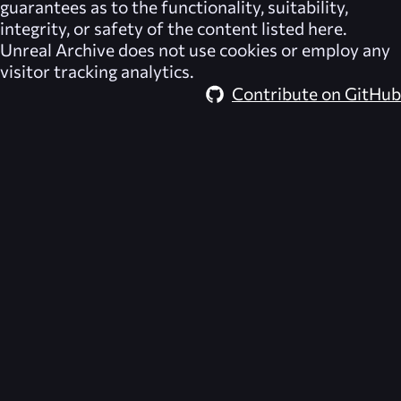
guarantees as to the functionality, suitability,
integrity, or safety of the content listed here.
Unreal Archive
does not use cookies or employ any
visitor tracking analytics.
Contribute on GitHub