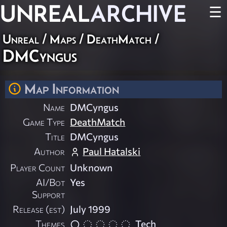
UNREAL
ARCHIVE
☰
Unreal
/
Maps
/
DeathMatch
/
DMCyngus
Map Information
Name
DMCyngus
Game Type
DeathMatch
Title
DMCyngus
Author
Paul Hatalski
Player Count
Unknown
AI/Bot
Yes
Support
Release (est)
July 1999
Themes
Tech