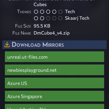
Cubes
Themes
Tech
Skaarj Tech
File Size
95.5 KB
File Name
DmCube4_v4.zip
Download Mirrors
unreal.ut-files.com
newbiesplayground.net
Azure US
Azure Singapore