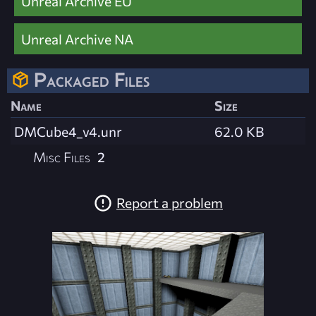
Unreal Archive EU
Unreal Archive NA
Packaged Files
Name
Size
DMCube4_v4.unr
62.0 KB
Misc Files
2
Report a problem