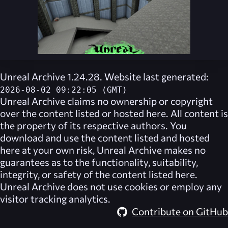
Unreal Archive 1.24.28. Website last generated:
2026-08-02 09:22:05 (GMT)
Unreal Archive
claims no ownership or copyright
over the content listed or hosted here. All content is
the property of its respective authors. You
download and use the content listed and hosted
here at your own risk,
Unreal Archive
makes no
guarantees as to the functionality, suitability,
integrity, or safety of the content listed here.
Unreal Archive
does not use cookies or employ any
visitor tracking analytics.
Contribute on GitHub