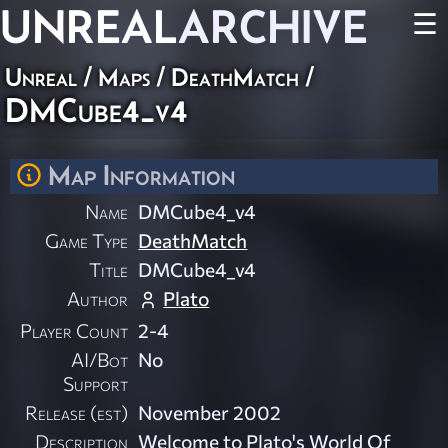
UNREAL
ARCHIVE
☰
Unreal
/
Maps
/
DeathMatch
/
DMCube4_v4
Map Information
Name
DMCube4_v4
Game Type
DeathMatch
Title
DMCube4_v4
Author
Plato
Player Count
2-4
AI/Bot
No
Support
Release (est)
November 2002
Description
Welcome to Plato's World Of