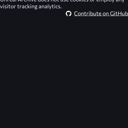
visitor tracking analytics.
Contribute on GitHub