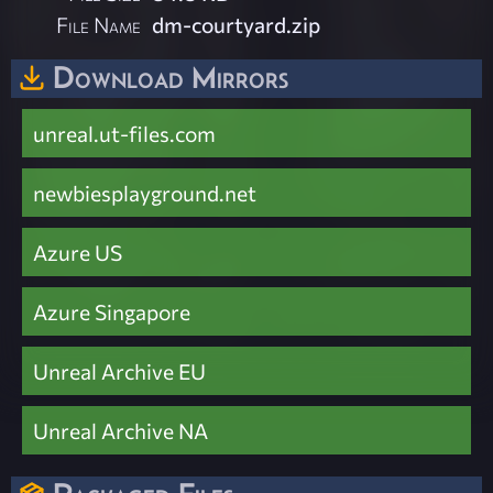
File Name
dm-courtyard.zip
Download Mirrors
unreal.ut-files.com
newbiesplayground.net
Azure US
Azure Singapore
Unreal Archive EU
Unreal Archive NA