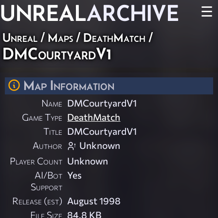
UNREAL
ARCHIVE
☰
Unreal
/
Maps
/
DeathMatch
/
DMCourtyardV1
Map Information
Name
DMCourtyardV1
Game Type
DeathMatch
Title
DMCourtyardV1
Author
Unknown
Player Count
Unknown
AI/Bot
Yes
Support
Release (est)
August 1998
File Size
84.8 KB