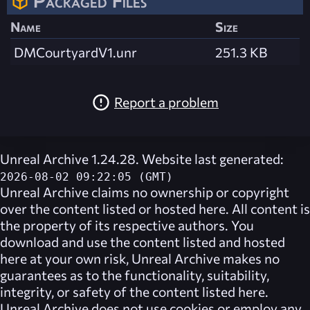
Packaged Files
Name
Size
DMCourtyardV1.unr
251.3 KB
Report a problem
Unreal Archive 1.24.28. Website last generated:
2026-08-02 09:22:05 (GMT)
Unreal Archive
claims no ownership or copyright
over the content listed or hosted here. All content is
the property of its respective authors. You
download and use the content listed and hosted
here at your own risk,
Unreal Archive
makes no
guarantees as to the functionality, suitability,
integrity, or safety of the content listed here.
Unreal Archive
does not use cookies or employ any