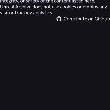
integrity, or safety of the content listed here.
Unreal Archive
does not use cookies or employ any
visitor tracking analytics.
Contribute on GitHub