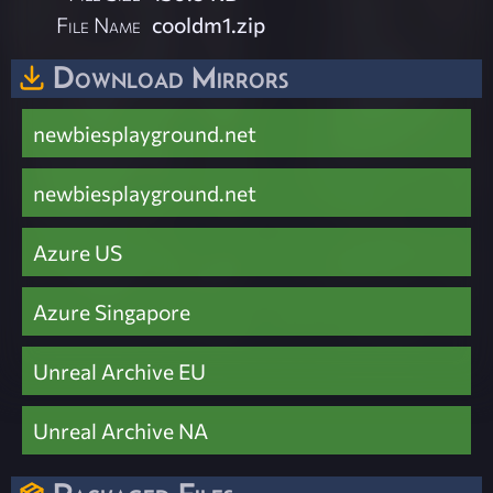
File Name
cooldm1.zip
Download Mirrors
newbiesplayground.net
newbiesplayground.net
Azure US
Azure Singapore
Unreal Archive EU
Unreal Archive NA