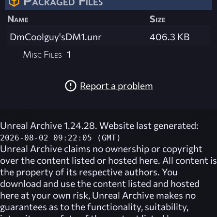
Packaged Files
Name
Size
DmCoolguy'sDM1.unr
406.3 KB
Misc Files
1
Report a problem
Unreal Archive 1.24.28. Website last generated:
2026-08-02 09:22:05 (GMT)
Unreal Archive
claims no ownership or copyright
over the content listed or hosted here. All content is
the property of its respective authors. You
download and use the content listed and hosted
here at your own risk,
Unreal Archive
makes no
guarantees as to the functionality, suitability,