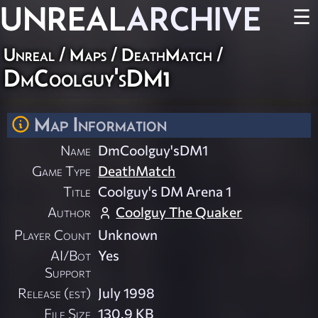
UNREAL
ARCHIVE
☰
Unreal
/
Maps
/
DeathMatch
/
DmCoolguy'sDM1
Map Information
Name
DmCoolguy'sDM1
Game Type
DeathMatch
Title
Coolguy's DM Arena 1
Author
Coolguy The Quaker
Player Count
Unknown
AI/Bot
Yes
Support
Release (est)
July 1998
File Size
130.9 KB