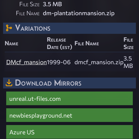
File Size
3.5 MB
File Name
dm-plantationmansion.zip
Variations
Release
File
Name
File Name
Date (est)
Size
3.5
DMcf_mansion
1999-06
dmcf_mansion.zip
MB
Download Mirrors
unreal.ut-files.com
newbiesplayground.net
Azure US