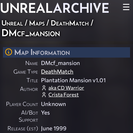
UNREAL
ARCHIVE
☰
Unreal
/
Maps
/
DeathMatch
/
DMcf_mansion
Map Information
Name
DMcf_mansion
Game Type
DeathMatch
Title
Plantation Mansion v1.01
aka CD Warrior
Author
Crista Forest
Player Count
Unknown
AI/Bot
Yes
Support
Release (est)
June 1999