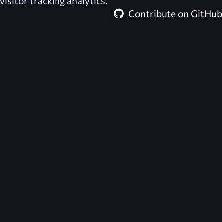
visitor tracking analytics.
Contribute on GitHub