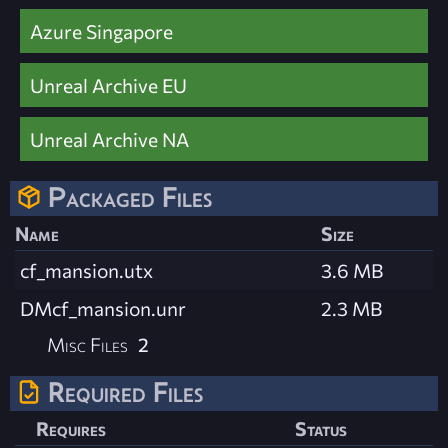
Azure Singapore
Unreal Archive EU
Unreal Archive NA
Packaged Files
Name
Size
cf_mansion.utx
3.6 MB
DMcf_mansion.unr
2.3 MB
Misc Files
2
Required Files
Requires
Status