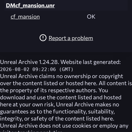
DMcf_mansion.unr
cf_mansion
OK
Report a problem
Unreal Archive 1.24.28. Website last generated:
2026-08-02 09:22:06 (GMT)
Unreal Archive
claims no ownership or copyright
over the content listed or hosted here. All content is
the property of its respective authors. You
download and use the content listed and hosted
here at your own risk,
Unreal Archive
makes no
guarantees as to the functionality, suitability,
integrity, or safety of the content listed here.
Unreal Archive
does not use cookies or employ any