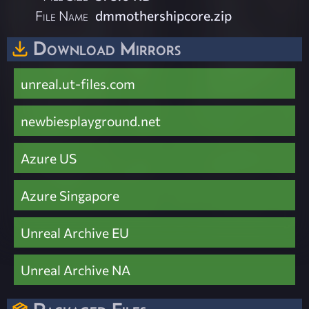
File Name
dmmothershipcore.zip
Download Mirrors
unreal.ut-files.com
newbiesplayground.net
Azure US
Azure Singapore
Unreal Archive EU
Unreal Archive NA