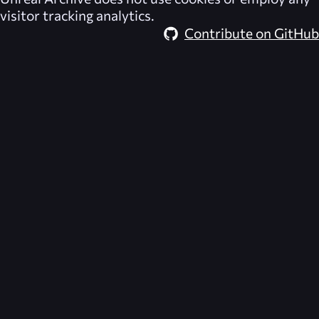
visitor tracking analytics.
Contribute on GitHub