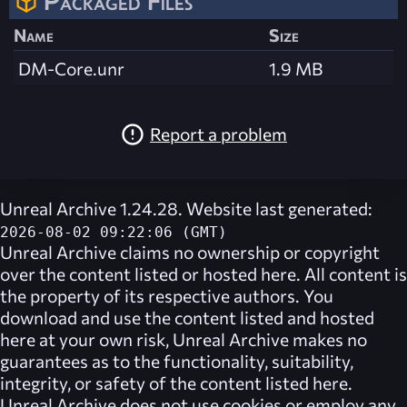
Packaged Files
Name
Size
DM-Core.unr
1.9 MB
Report a problem
Unreal Archive 1.24.28. Website last generated:
2026-08-02 09:22:06 (GMT)
Unreal Archive
claims no ownership or copyright
over the content listed or hosted here. All content is
the property of its respective authors. You
download and use the content listed and hosted
here at your own risk,
Unreal Archive
makes no
guarantees as to the functionality, suitability,
integrity, or safety of the content listed here.
Unreal Archive
does not use cookies or employ any