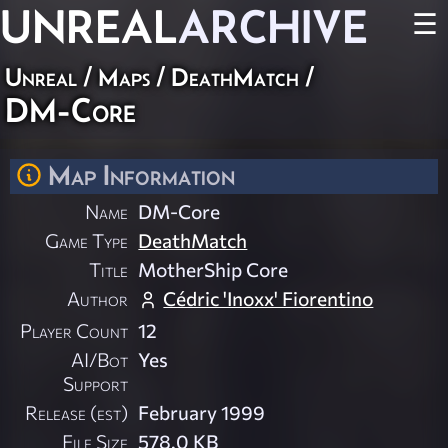
UNREAL
ARCHIVE
☰
Unreal
/
Maps
/
DeathMatch
/
DM-Core
Map Information
Name
DM-Core
Game Type
DeathMatch
Title
MotherShip Core
Author
Cédric 'Inoxx' Fiorentino
Player Count
12
AI/Bot
Yes
Support
Release (est)
February 1999
File Size
578.0 KB