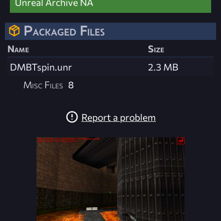
Unreal Archive NA
Packaged Files
Name
Size
DMBTspin.unr
2.3 MB
Misc Files
8
Report a problem