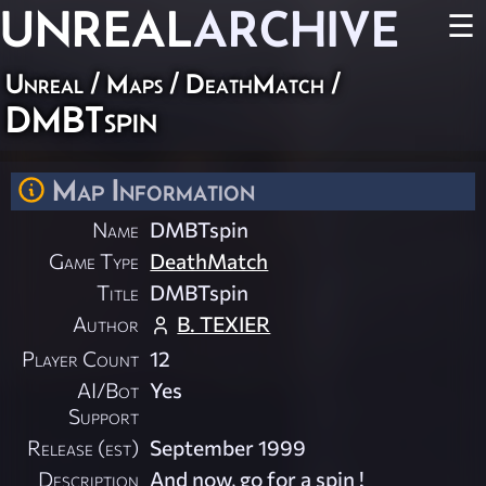
UNREAL
ARCHIVE
☰
Unreal
/
Maps
/
DeathMatch
/
DMBTspin
Map Information
Name
DMBTspin
Game Type
DeathMatch
Title
DMBTspin
Author
B. TEXIER
Player Count
12
AI/Bot
Yes
Support
Release (est)
September 1999
Description
And now, go for a spin !