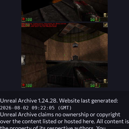
Unreal Archive 1.24.28. Website last generated:
2026-08-02 09:22:05 (GMT)
Unreal Archive
claims no ownership or copyright
over the content listed or hosted here. All content is
the property of its respective authors. You