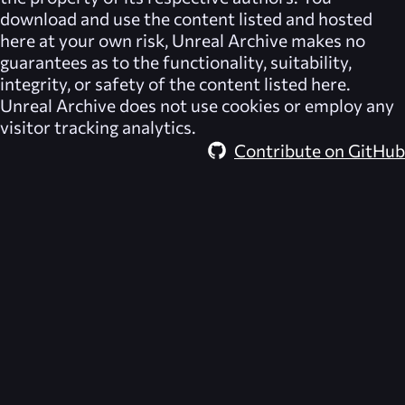
download and use the content listed and hosted
here at your own risk,
Unreal Archive
makes no
guarantees as to the functionality, suitability,
integrity, or safety of the content listed here.
Unreal Archive
does not use cookies or employ any
visitor tracking analytics.
Contribute on GitHub