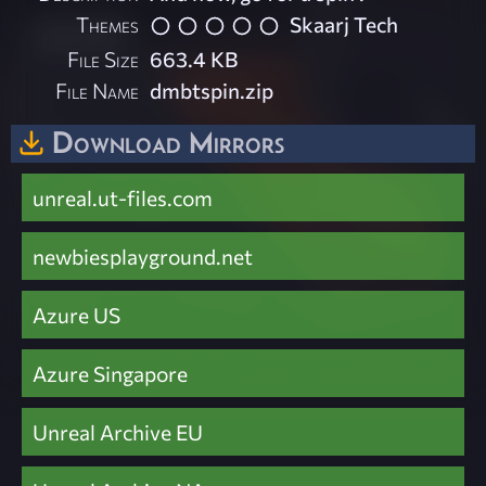
Themes
Skaarj Tech
File Size
663.4 KB
File Name
dmbtspin.zip
Download Mirrors
unreal.ut-files.com
newbiesplayground.net
Azure US
Azure Singapore
Unreal Archive EU