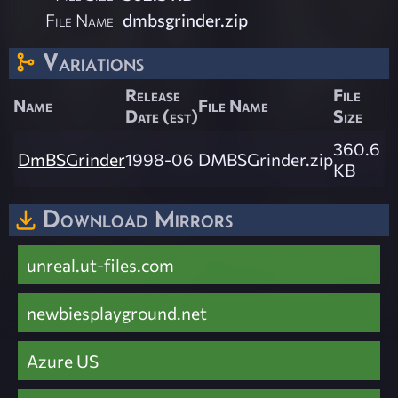
File Name
dmbsgrinder.zip
Variations
Release
File
Name
File Name
Date (est)
Size
360.6
DmBSGrinder
1998-06
DMBSGrinder.zip
KB
Download Mirrors
unreal.ut-files.com
newbiesplayground.net
Azure US