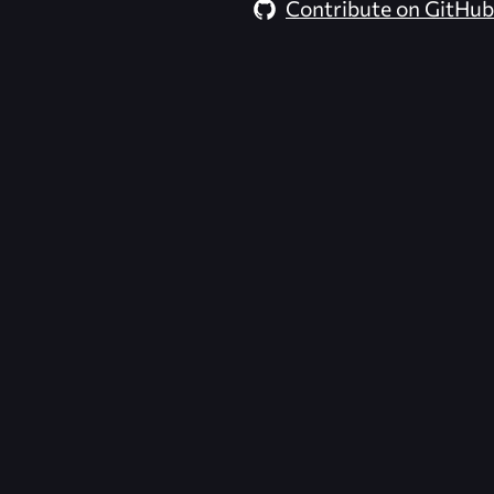
Contribute on GitHub