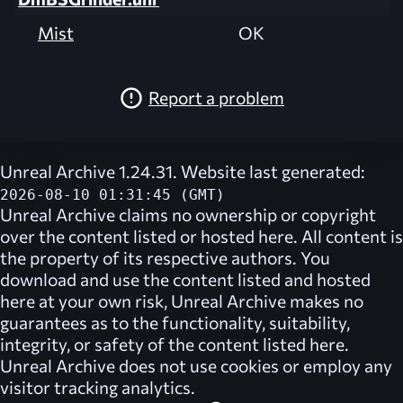
Mist
OK
Report a problem
Unreal Archive 1.24.31. Website last generated:
2026-08-10 01:31:45 (GMT)
Unreal Archive
claims no ownership or copyright
over the content listed or hosted here. All content is
the property of its respective authors. You
download and use the content listed and hosted
here at your own risk,
Unreal Archive
makes no
guarantees as to the functionality, suitability,
integrity, or safety of the content listed here.
Unreal Archive
does not use cookies or employ any
visitor tracking analytics.