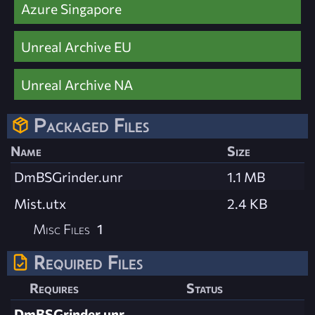
Azure Singapore
Unreal Archive EU
Unreal Archive NA
Packaged Files
Name
Size
DmBSGrinder.unr
1.1 MB
Mist.utx
2.4 KB
Misc Files
1
Required Files
Requires
Status
DmBSGrinder.unr