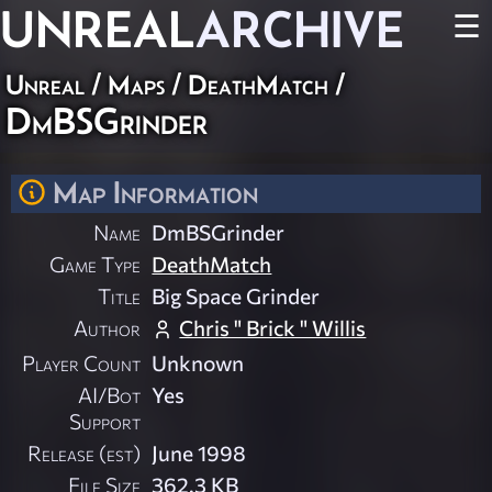
UNREAL
ARCHIVE
☰
Unreal
/
Maps
/
DeathMatch
/
DmBSGrinder
Map Information
Name
DmBSGrinder
Game Type
DeathMatch
Title
Big Space Grinder
Author
Chris " Brick " Willis
Player Count
Unknown
AI/Bot
Yes
Support
Release (est)
June 1998
File Size
362.3 KB