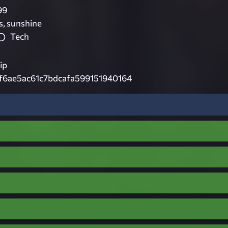
99
s, sunshine
Tech
ip
f6ae5ac61c7bdcafa599151940164