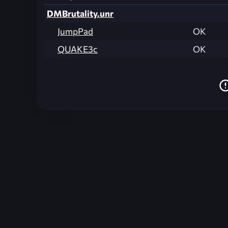
DMBrutality.unr
JumpPad
OK
QUAKE3c
OK