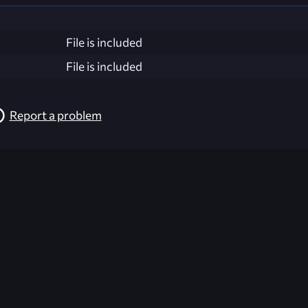
File is included
File is included
Report a problem