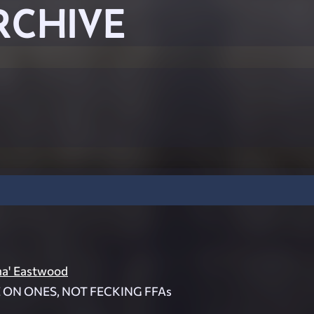
RCHIVE
ma' Eastwood
E ON ONES, NOT FECKING FFAs