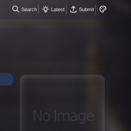
Search
Latest
Submit