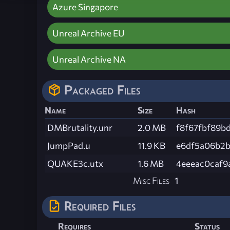
Azure Singapore
Unreal Archive EU
Unreal Archive NA
Packaged Files
Name
Size
Hash
DMBrutality.unr
2.0 MB
f8f67fbf89b
JumpPad.u
11.9 KB
e6df5a06b2b
QUAKE3c.utx
1.6 MB
4eeeac0caf9
Misc Files
1
Required Files
Requires
Status