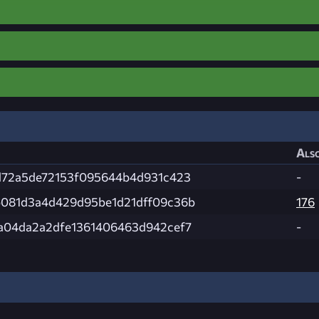
Also
d72a5de72153f095644b4d931c423
-
081d3a4d429d95be1d21dff09c36b
176
a04da2a2dfe1361406463d942cef7
-