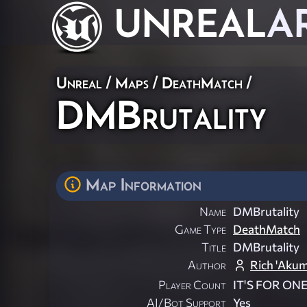
UNREAL
A
Unreal
/
Maps
/
DeathMatch
/
DMBrutality
Map Information
Name
DMBrutality
Game Type
DeathMatch
Title
DMBrutality
Author
Rich 'Aku
Player Count
IT'S FOR ON
AI/Bot Support
Yes