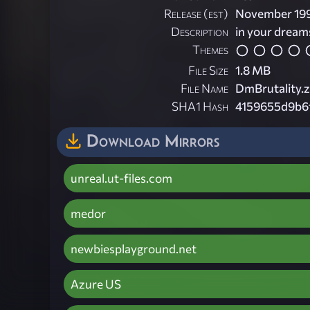
Release (est)
November 19
Description
in your dream
Themes
File Size
1.8 MB
File Name
DmBrutality.z
SHA1 Hash
4159655d9b6
Download Mirrors
unreal.ut-files.com
medor
newbiesplayground.net
Azure US