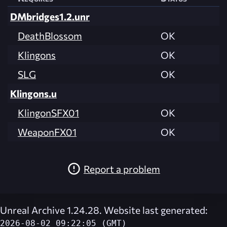
DMbridges1.2.unr
DeathBlossom
OK
Klingons
OK
SLG
OK
Klingons.u
KlingonSFX01
OK
WeaponFX01
OK
Report a problem
Unreal Archive 1.24.28. Website last generated:
2026-08-02 09:22:05 (GMT)