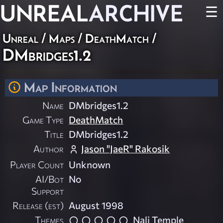
UNREAL
ARCHIVE
☰
Unreal
/
Maps
/
DeathMatch
/
DMbridges1.2
Map Information
Name
DMbridges1.2
Game Type
DeathMatch
Title
DMbridges1.2
Author
Jason "JaeR" Rakosik
Player Count
Unknown
AI/Bot
No
Support
Release (est)
August 1998
Themes
Nali Temple