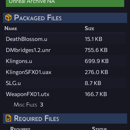
Unreal Archive NA
Packaged Files
Name
Size
DeathBlossom.u
15.1 KB
DMbridges1.2.unr
755.6 KB
Klingons.u
699.9 KB
KlingonSFX01.uax
276.0 KB
SLG.u
8.7 KB
WeaponFX01.utx
166.7 KB
Misc Files
3
Required Files
Requires
Status