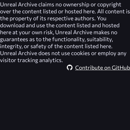
Unreal Archive
claims no ownership or copyright
over the content listed or hosted here. All content is
the property of its respective authors. You
download and use the content listed and hosted
here at your own risk,
Unreal Archive
makes no
guarantees as to the functionality, suitability,
integrity, or safety of the content listed here.
Unreal Archive
does not use cookies or employ any
visitor tracking analytics.
Contribute on GitHub