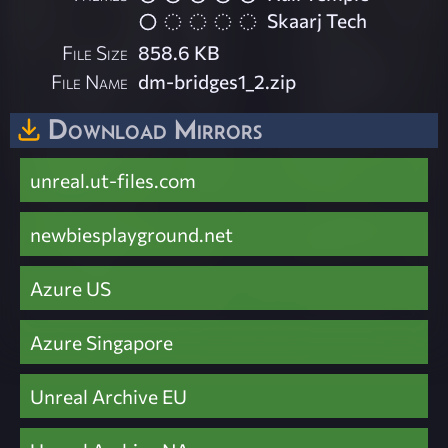
Skaarj Tech
File Size
858.6 KB
File Name
dm-bridges1_2.zip
Download Mirrors
unreal.ut-files.com
newbiesplayground.net
Azure US
Azure Singapore
Unreal Archive EU