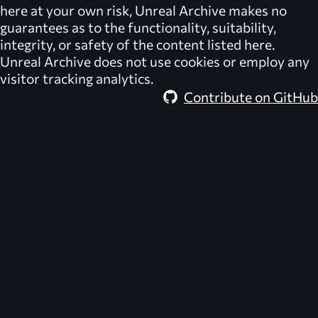
here at your own risk,
Unreal Archive
makes no
guarantees as to the functionality, suitability,
integrity, or safety of the content listed here.
Unreal Archive
does not use cookies or employ any
visitor tracking analytics.
Contribute on GitHub