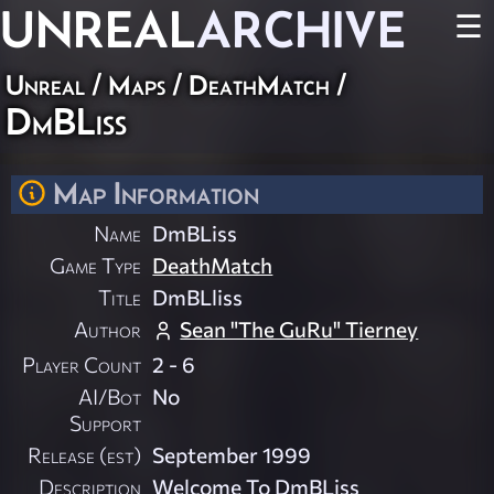
UNREAL
ARCHIVE
☰
Unreal
/
Maps
/
DeathMatch
/
DmBLiss
Map Information
Name
DmBLiss
Game Type
DeathMatch
Title
DmBLliss
Author
Sean "The GuRu" Tierney
Player Count
2 - 6
AI/Bot
No
Support
Release (est)
September 1999
Description
Welcome To DmBLiss