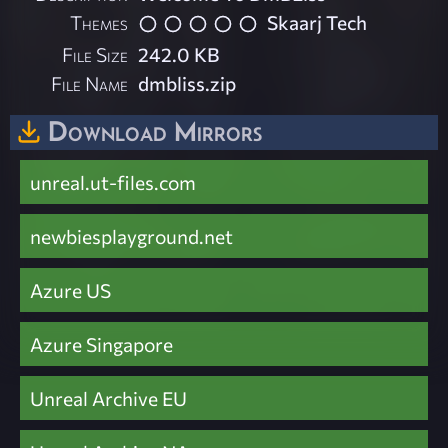
Themes
Skaarj Tech
File Size
242.0 KB
File Name
dmbliss.zip
Download Mirrors
unreal.ut-files.com
newbiesplayground.net
Azure US
Azure Singapore
Unreal Archive EU