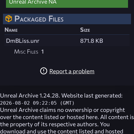
Unreal Archive NA
Packaged Files
Name
Size
DmBLiss.unr
871.8 KB
Misc Files
1
Report a problem
Unreal Archive 1.24.28. Website last generated:
2026-08-02 09:22:05 (GMT)
Unreal Archive
claims no ownership or copyright
over the content listed or hosted here. All content is
the property of its respective authors. You
download and use the content listed and hosted