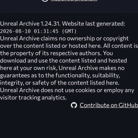
Unreal Archive 1.24.31. Website last generated:
2026-08-10 01:31:45 (GMT)
Unreal Archive
claims no ownership or copyright
over the content listed or hosted here. All content is
the property of its respective authors. You
download and use the content listed and hosted
here at your own risk,
Unreal Archive
makes no
guarantees as to the functionality, suitability,
integrity, or safety of the content listed here.
Unreal Archive
does not use cookies or employ any
visitor tracking analytics.
Contribute on GitHub