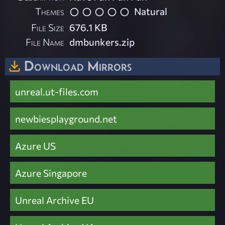
Themes
Natural
File Size
676.1 KB
File Name
dmbunkers.zip
Download Mirrors
unreal.ut-files.com
newbiesplayground.net
Azure US
Azure Singapore
Unreal Archive EU