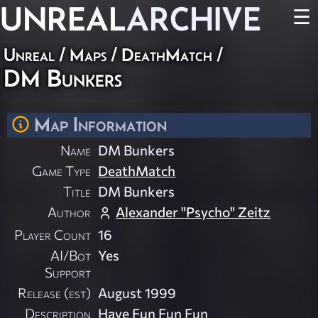
UNREAL
ARCHIVE
☰
Unreal
/
Maps
/
DeathMatch
/
DM Bunkers
Map Information
Name
DM Bunkers
Game Type
DeathMatch
Title
DM Bunkers
Author
Alexander "Psycho" Zeitz
Player Count
16
AI/Bot
Yes
Support
Release (est)
August 1999
Description
Have Fun Fun Fun