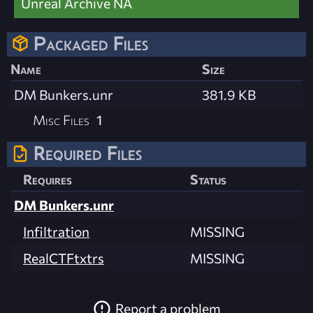
Unreal Archive NA
Packaged Files
Name
Size
DM Bunkers.unr
381.9 KB
Misc Files
1
Required Files
Requires
Status
DM Bunkers.unr
Infiltration
MISSING
RealCTFtxtrs
MISSING
Report a problem